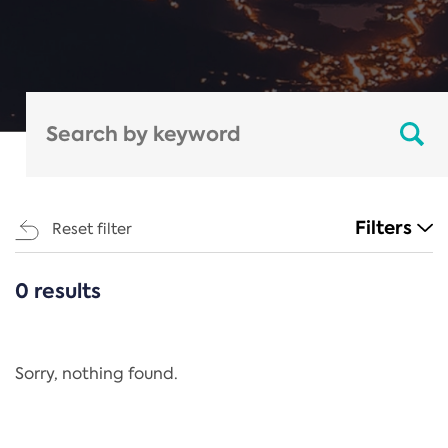
Filters
Reset filter
0 results
CATEGORIES
All
Regulation
Sorry, nothing found.
REACH Annex XIV
End-of-Life Vehicles Directive