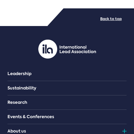
FILE TYPES
Back to top
PDF/document
Leadership
Sustainability
Research
Events & Conferences
About us