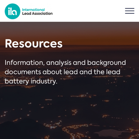
Resources
Information, analysis and background
documents about lead and the lead
battery industry.