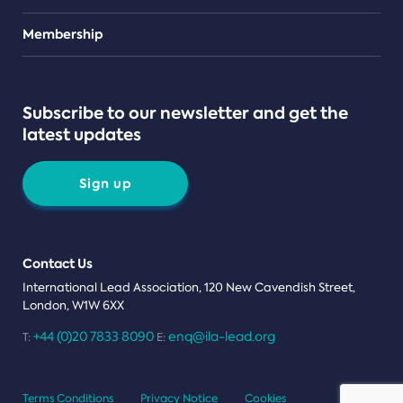
Teams
Membership
Subscribe to our newsletter and get the
latest updates
Sign up
Contact Us
International Lead Association, 120 New Cavendish Street,
London, W1W 6XX
+44 (0)20 7833 8090
enq@ila-lead.org
T:
E:
Terms Conditions
Privacy Notice
Cookies