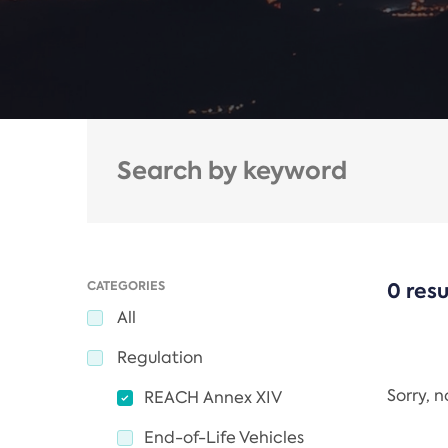
CATEGORIES
0 resu
All
Regulation
Sorry, 
REACH Annex XIV
End-of-Life Vehicles