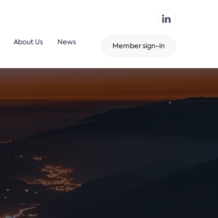
About Us
News
Member sign-in