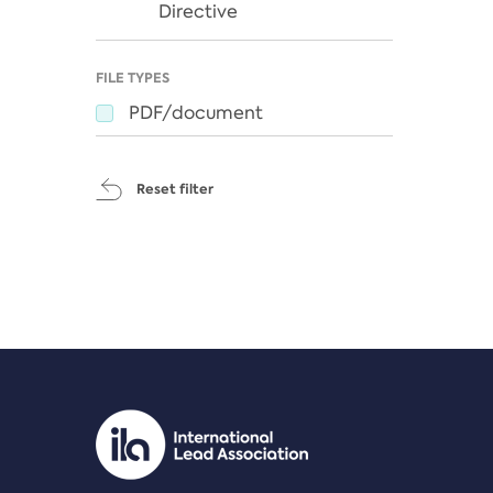
Directive
FILE TYPES
PDF/document
Reset filter