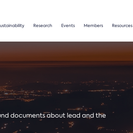
ustainability
Research
Events
Members
Resources
ound documents about lead and the