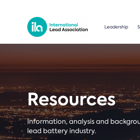
Leadership
S
Resources
Information, analysis and backgr
lead battery industry.