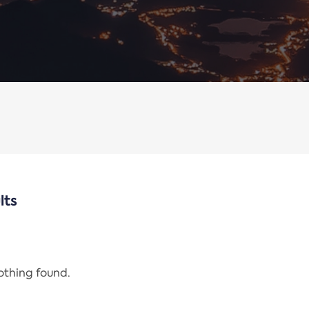
lts
nothing found.