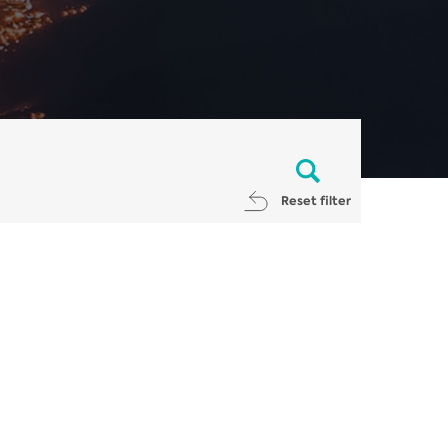
Reset filter