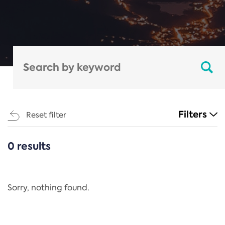
Filters
Reset filter
0 results
CATEGORIES
All
Regulation
Sorry, nothing found.
REACH Annex XIV
End-of-Life Vehicles Directive