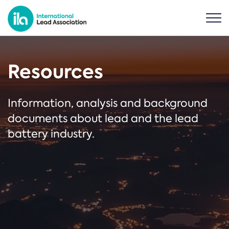
Resources
Information, analysis and background
documents about lead and the lead
battery industry.