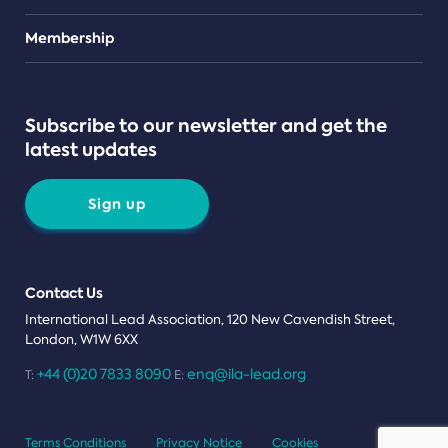
Teams
Membership
Subscribe to our newsletter and get the
latest updates
Sign up
Contact Us
International Lead Association, 120 New Cavendish Street,
London, W1W 6XX
+44 (0)20 7833 8090
enq@ila-lead.org
T:
E:
Terms Conditions
Privacy Notice
Cookies