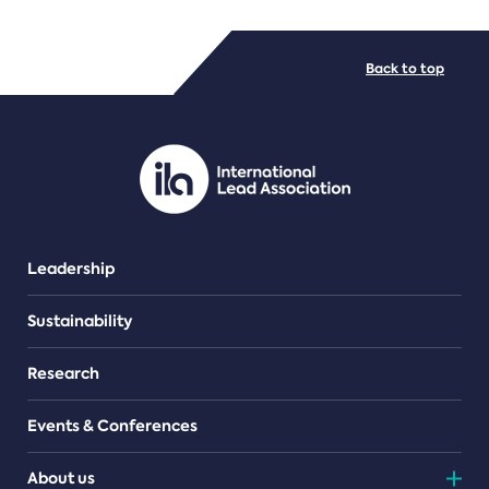
FILE TYPES
Back to top
PDF/document
Leadership
Sustainability
Research
Events & Conferences
About us