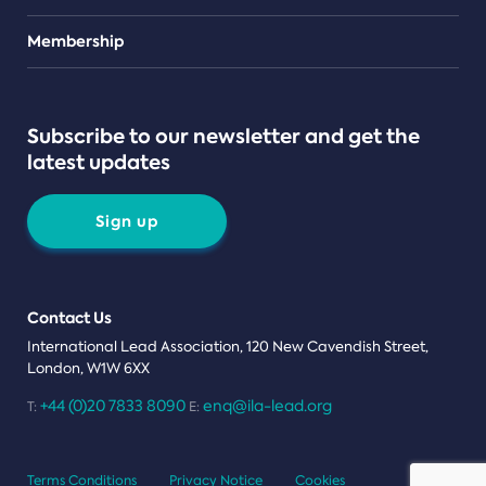
Teams
Membership
Subscribe to our newsletter and get the
latest updates
Sign up
Contact Us
International Lead Association, 120 New Cavendish Street,
London, W1W 6XX
+44 (0)20 7833 8090
enq@ila-lead.org
T:
E:
Terms Conditions
Privacy Notice
Cookies