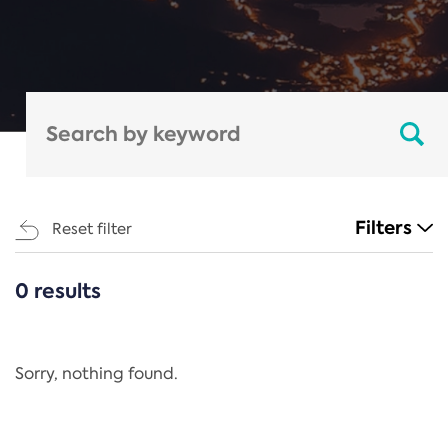
Filters
Reset filter
0 results
CATEGORIES
All
Regulation
Sorry, nothing found.
REACH Annex XIV
End-of-Life Vehicles Directive