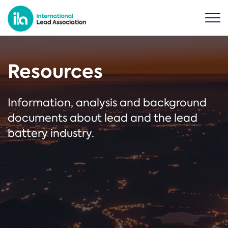
Resources
Information, analysis and background
documents about lead and the lead
battery industry.