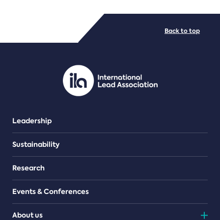
FILE TYPES
Back to top
PDF/document
Leadership
Sustainability
Research
Events & Conferences
About us