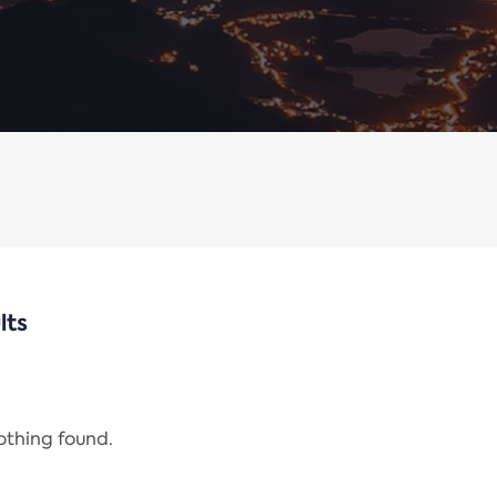
lts
nothing found.