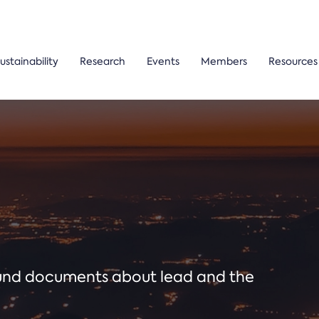
ustainability
Research
Events
Members
Resources
ound documents about lead and the