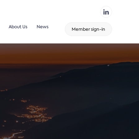
About Us
News
Member sign-in