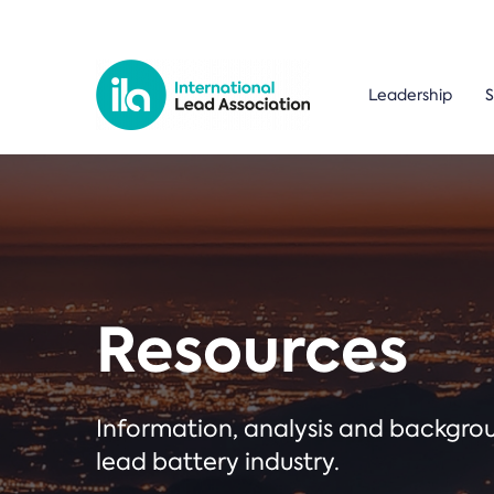
Leadership
S
Resources
Information, analysis and backgr
lead battery industry.