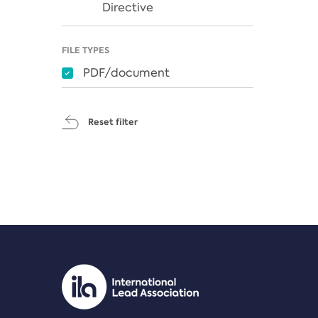
Directive
FILE TYPES
PDF/document
Reset filter