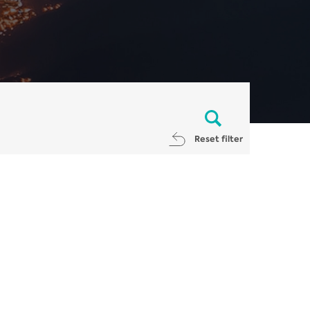
Reset filter