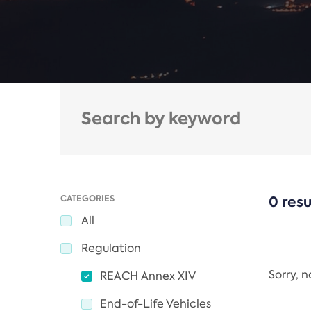
CATEGORIES
0 resu
All
Regulation
Sorry, 
REACH Annex XIV
End-of-Life Vehicles