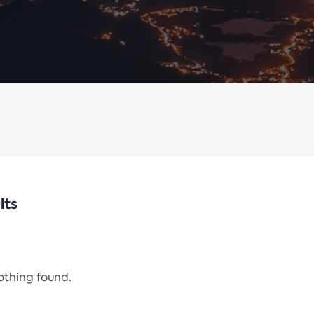
lts
nothing found.