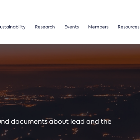
ustainability
Research
Events
Members
Resources
ound documents about lead and the