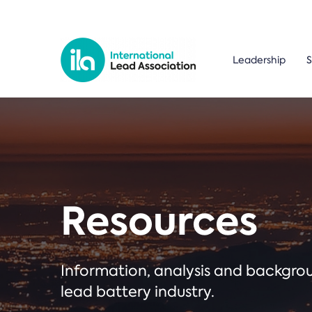
Leadership
S
Resources
Information, analysis and backgr
lead battery industry.