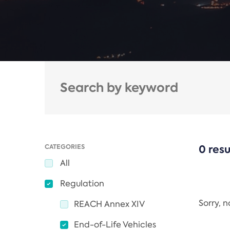
CATEGORIES
0 resu
All
Regulation
Sorry, 
REACH Annex XIV
End-of-Life Vehicles