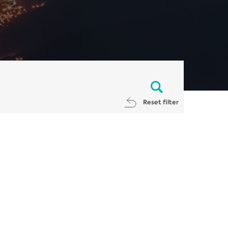
Reset filter