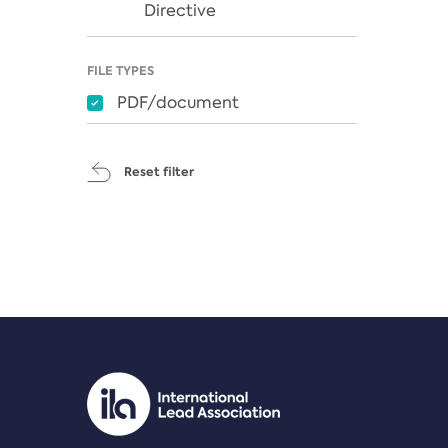
Directive
FILE TYPES
PDF/document
Reset filter