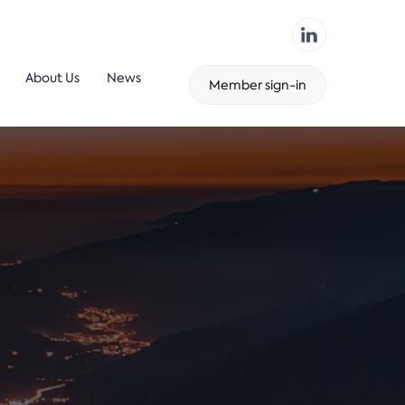
About Us
News
Member sign-in