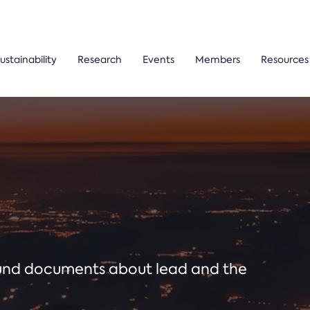
ustainability
Research
Events
Members
Resources
ound documents about lead and the