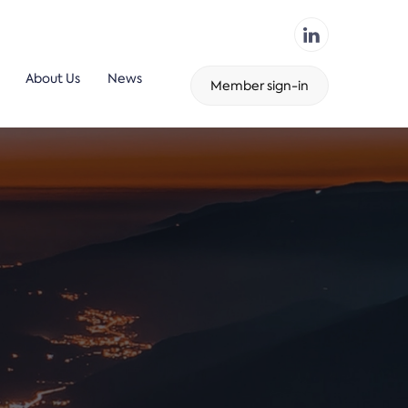
About Us
News
Member sign-in