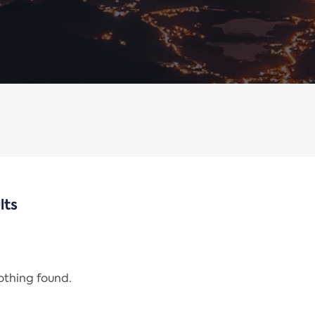
lts
nothing found.