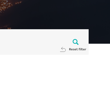
Reset filter