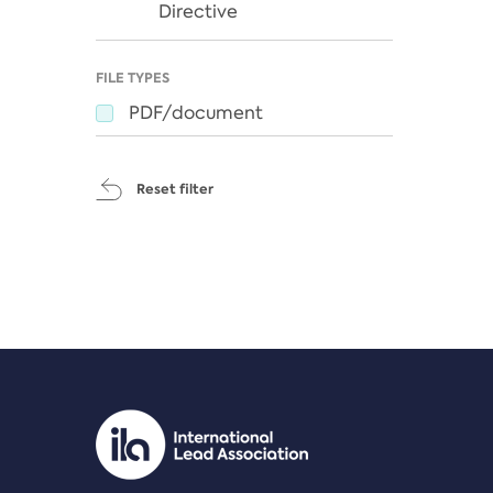
Directive
FILE TYPES
PDF/document
Reset filter