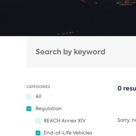
CATEGORIES
0 resu
All
Regulation
Sorry, 
REACH Annex XIV
End-of-Life Vehicles