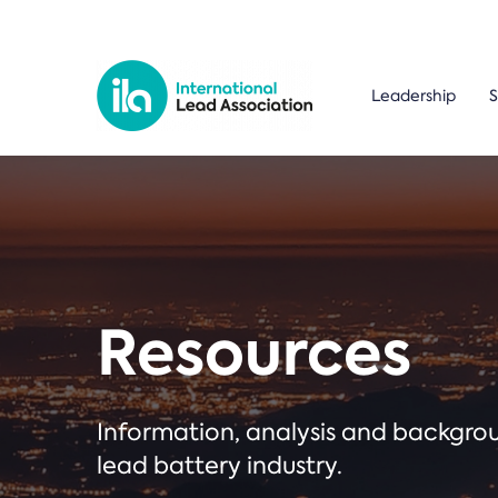
Leadership
S
Resources
Information, analysis and backgr
lead battery industry.