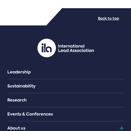
FILE TYPES
Back to top
PDF/document
Leadership
Sustainability
Research
Events & Conferences
About us