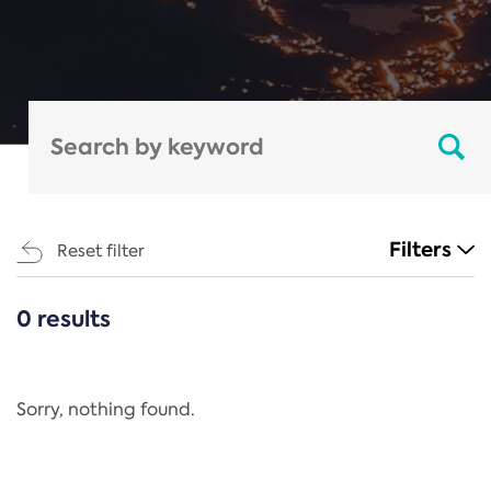
Filters
Reset filter
0 results
CATEGORIES
All
Regulation
Sorry, nothing found.
REACH Annex XIV
End-of-Life Vehicles Directive