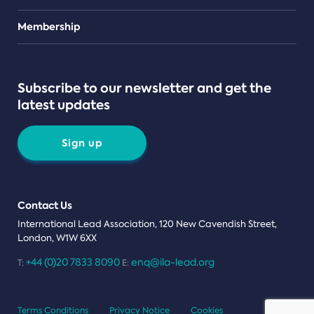
Teams
Membership
Subscribe to our newsletter and get the
latest updates
Sign up
Contact Us
International Lead Association, 120 New Cavendish Street,
London, W1W 6XX
+44 (0)20 7833 8090
enq@ila-lead.org
T:
E:
Terms Conditions
Privacy Notice
Cookies