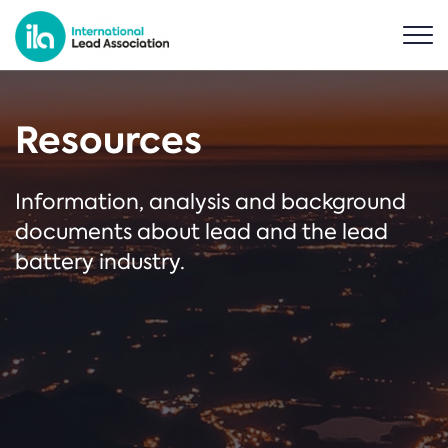
Resources
Information, analysis and background
documents about lead and the lead
battery industry.