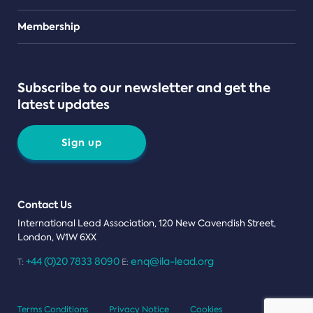
Teams
Membership
Subscribe to our newsletter and get the
latest updates
Sign up
Contact Us
International Lead Association, 120 New Cavendish Street,
London, W1W 6XX
+44 (0)20 7833 8090
enq@ila-lead.org
T:
E:
Terms Conditions
Privacy Notice
Cookies