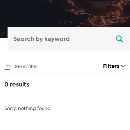
Filters
Reset filter
0 results
CATEGORIES
All
Regulation
Sorry, nothing found.
REACH Annex XIV
End-of-Life Vehicles Directive