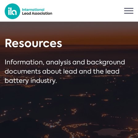
Resources
Information, analysis and background
documents about lead and the lead
battery industry.