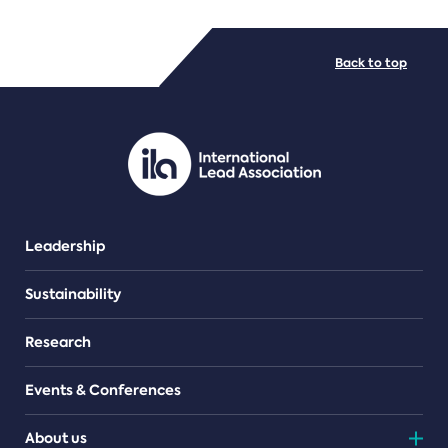
FILE TYPES
Back to top
PDF/document
Leadership
Sustainability
Research
Events & Conferences
About us