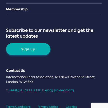
Teams
Membership
Subscribe to our newsletter and get the
latest updates
Sign up
Contact Us
International Lead Association, 120 New Cavendish Street,
London, W1W 6XX
+44 (0)20 7833 8090
enq@ila-lead.org
T:
E:
Terms Conditions
Privacy Notice
Cookies