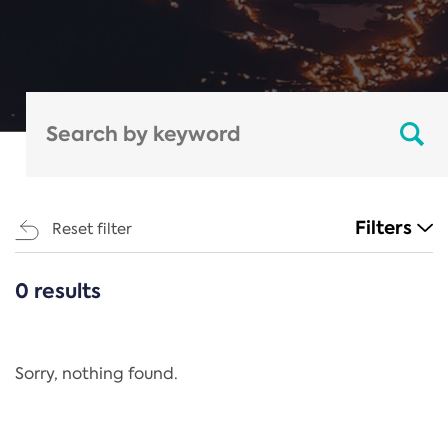
Filters
Reset filter
0 results
CATEGORIES
All
Regulation
Sorry, nothing found.
REACH Annex XIV
End-of-Life Vehicles Directive