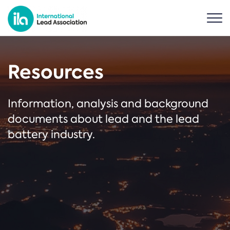
Resources
Information, analysis and background
documents about lead and the lead
battery industry.