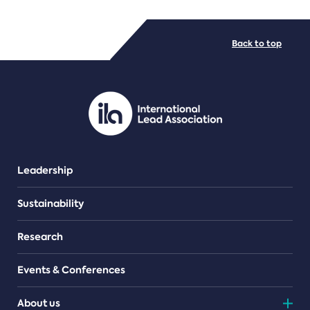
FILE TYPES
Back to top
PDF/document
Leadership
Sustainability
Research
Events & Conferences
About us