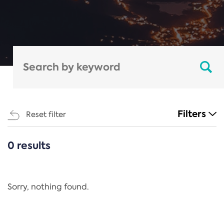
Filters
Reset filter
0 results
CATEGORIES
All
Regulation
Sorry, nothing found.
REACH Annex XIV
End-of-Life Vehicles Directive