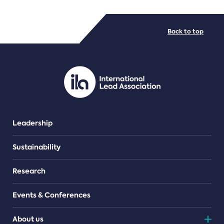
FILE TYPES
Back to top
PDF/document
Leadership
Sustainability
Research
Events & Conferences
About us