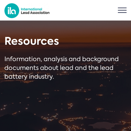
Resources
Information, analysis and background
documents about lead and the lead
battery industry.