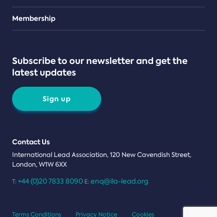
Teams
Membership
Subscribe to our newsletter and get the
latest updates
Sign up
Contact Us
International Lead Association, 120 New Cavendish Street,
London, W1W 6XX
+44 (0)20 7833 8090
enq@ila-lead.org
T:
E:
Terms Conditions
Privacy Notice
Cookies