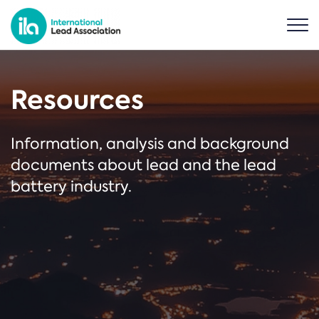
Resources
Information, analysis and background
documents about lead and the lead
battery industry.