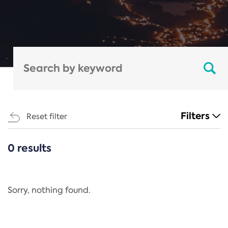
Filters
Reset filter
0 results
CATEGORIES
All
Regulation
Sorry, nothing found.
REACH Annex XIV
End-of-Life Vehicles Directive