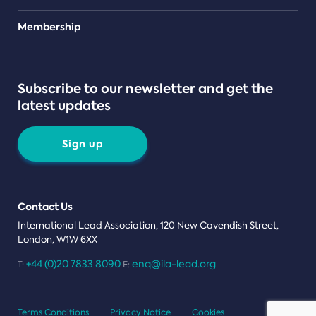
Teams
Membership
Subscribe to our newsletter and get the
latest updates
Sign up
Contact Us
International Lead Association, 120 New Cavendish Street,
London, W1W 6XX
+44 (0)20 7833 8090
enq@ila-lead.org
T:
E:
Terms Conditions
Privacy Notice
Cookies