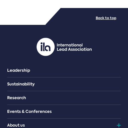
FILE TYPES
Back to top
PDF/document
Leadership
Sustainability
Research
Events & Conferences
About us