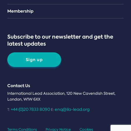
Teams
Membership
Subscribe to our newsletter and get the
latest updates
Sign up
Contact Us
International Lead Association, 120 New Cavendish Street,
London, W1W 6XX
+44 (0)20 7833 8090
enq@ila-lead.org
T:
E:
Terms Conditions
Privacy Notice
Cookies