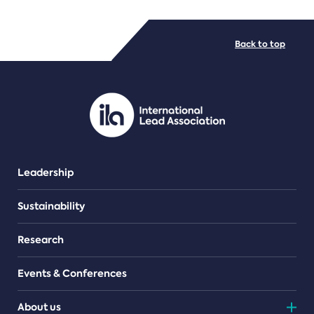
FILE TYPES
Back to top
PDF/document
Leadership
Sustainability
Research
Events & Conferences
About us