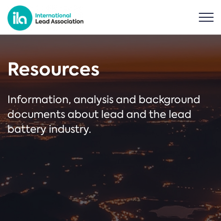
Resources
Information, analysis and background
documents about lead and the lead
battery industry.