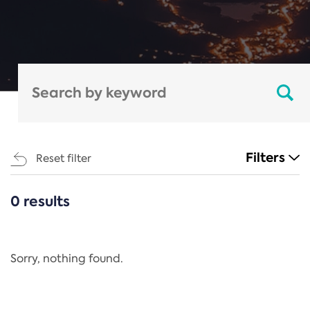
Filters
Reset filter
0 results
CATEGORIES
All
Regulation
Sorry, nothing found.
REACH Annex XIV
End-of-Life Vehicles Directive