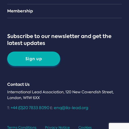
Teams
Membership
Subscribe to our newsletter and get the
latest updates
Sign up
Contact Us
International Lead Association, 120 New Cavendish Street,
London, W1W 6XX
+44 (0)20 7833 8090
enq@ila-lead.org
T:
E:
Terms Conditions
Privacy Notice
Cookies