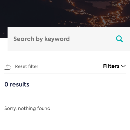
Filters
Reset filter
0 results
CATEGORIES
All
Regulation
Sorry, nothing found.
REACH Annex XIV
End-of-Life Vehicles Directive