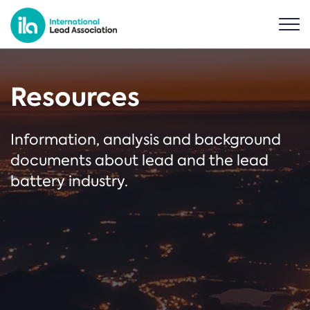
Resources
Information, analysis and background
documents about lead and the lead
battery industry.