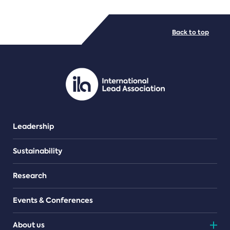
FILE TYPES
Back to top
PDF/document
Leadership
Sustainability
Research
Events & Conferences
About us