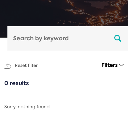
Filters
Reset filter
0 results
CATEGORIES
All
Regulation
Sorry, nothing found.
REACH Annex XIV
End-of-Life Vehicles Directive