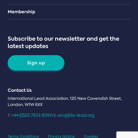
Teams
Membership
Subscribe to our newsletter and get the
latest updates
Sign up
Contact Us
International Lead Association, 120 New Cavendish Street,
London, W1W 6XX
+44 (0)20 7833 8090
enq@ila-lead.org
T:
E:
Terms Conditions
Privacy Notice
Cookies