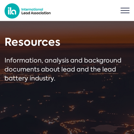
Resources
Information, analysis and background
documents about lead and the lead
battery industry.