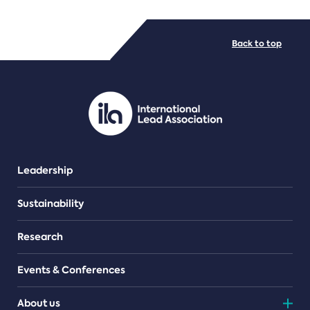
FILE TYPES
Back to top
PDF/document
Leadership
Sustainability
Research
Events & Conferences
About us