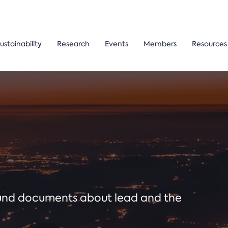
ustainability
Research
Events
Members
Resources
ound documents about lead and the