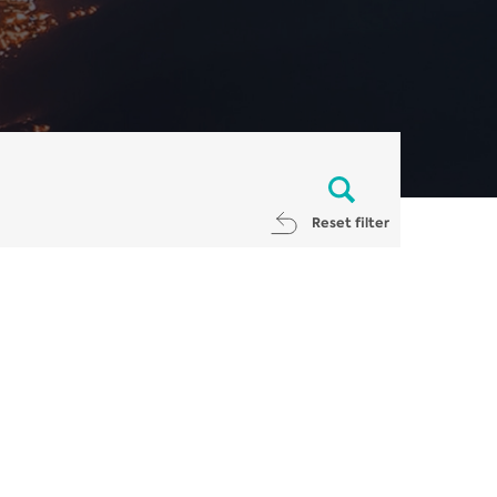
Reset filter