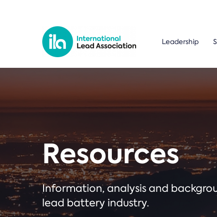
Leadership
S
Resources
Information, analysis and backgr
lead battery industry.