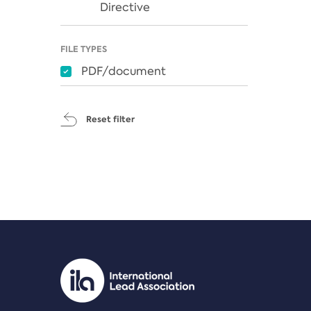
Directive
FILE TYPES
PDF/document
Reset filter