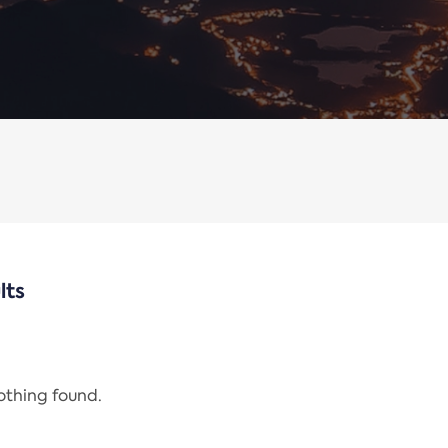
lts
nothing found.