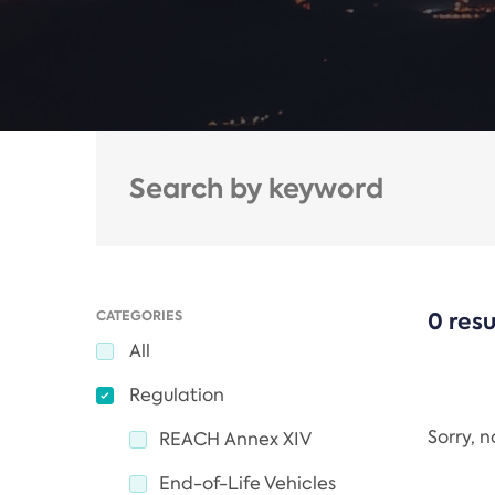
CATEGORIES
0 resu
All
Regulation
Sorry, 
REACH Annex XIV
End-of-Life Vehicles