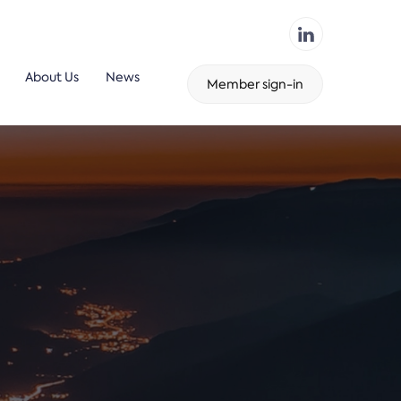
About Us
News
Member sign-in