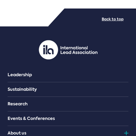
FILE TYPES
Back to top
PDF/document
Leadership
Sustainability
Research
Events & Conferences
About us