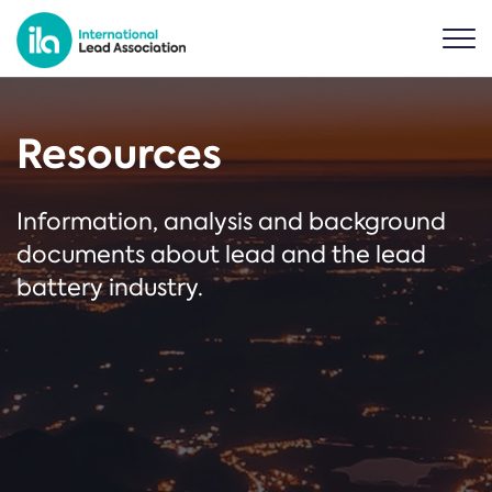
Resources
Information, analysis and background
documents about lead and the lead
battery industry.