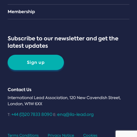
Teams
Membership
Subscribe to our newsletter and get the
latest updates
Sign up
Contact Us
International Lead Association, 120 New Cavendish Street,
London, W1W 6XX
+44 (0)20 7833 8090
enq@ila-lead.org
T:
E:
Terms Conditions
Privacy Notice
Cookies