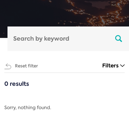
Filters
Reset filter
0 results
CATEGORIES
All
Regulation
Sorry, nothing found.
REACH Annex XIV
End-of-Life Vehicles Directive