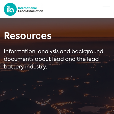
Resources
Information, analysis and background
documents about lead and the lead
battery industry.