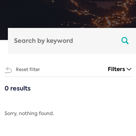
Filters
Reset filter
0 results
CATEGORIES
All
Regulation
Sorry, nothing found.
REACH Annex XIV
End-of-Life Vehicles Directive