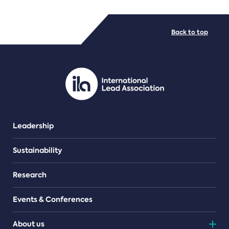
FILE TYPES
Back to top
PDF/document
Leadership
Sustainability
Research
Events & Conferences
About us