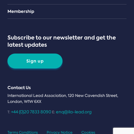
Teams
Membership
Subscribe to our newsletter and get the
latest updates
Sign up
Contact Us
International Lead Association, 120 New Cavendish Street,
London, W1W 6XX
+44 (0)20 7833 8090
enq@ila-lead.org
T:
E:
Terms Conditions
Privacy Notice
Cookies