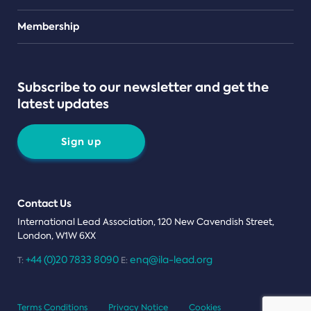
Teams
Membership
Subscribe to our newsletter and get the
latest updates
Sign up
Contact Us
International Lead Association, 120 New Cavendish Street,
London, W1W 6XX
+44 (0)20 7833 8090
enq@ila-lead.org
T:
E:
Terms Conditions
Privacy Notice
Cookies