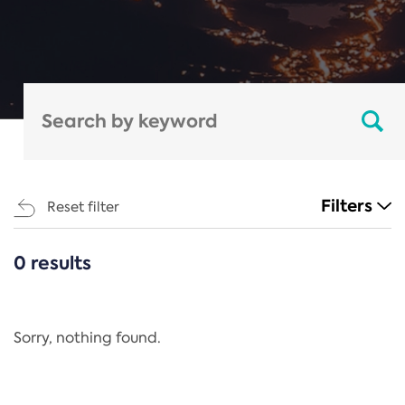
Filters
Reset filter
0 results
CATEGORIES
All
Regulation
Sorry, nothing found.
REACH Annex XIV
End-of-Life Vehicles Directive