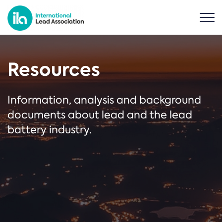
Resources
Information, analysis and background
documents about lead and the lead
battery industry.