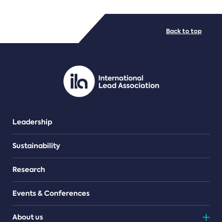
FILE TYPES
Back to top
PDF/document
Leadership
Sustainability
Research
Events & Conferences
About us