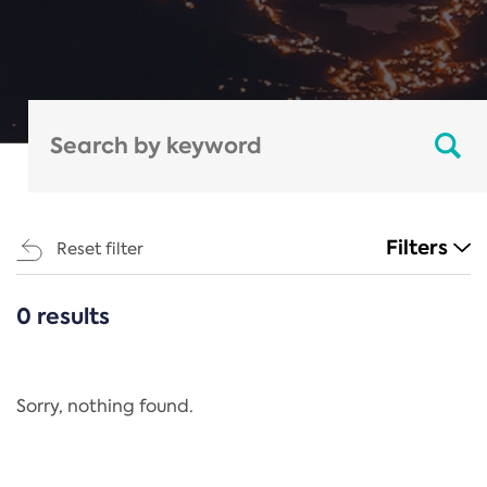
Filters
Reset filter
0 results
CATEGORIES
All
Regulation
Sorry, nothing found.
REACH Annex XIV
End-of-Life Vehicles Directive