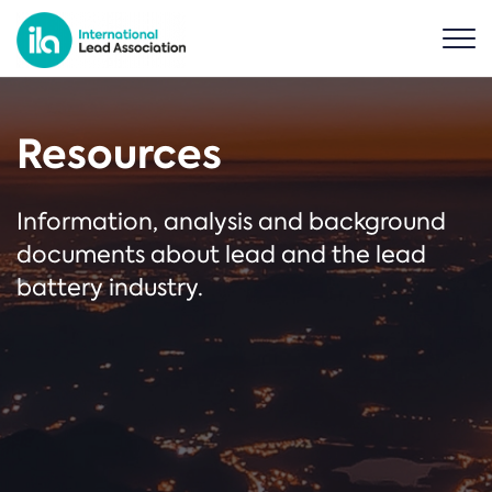
Resources
Information, analysis and background
documents about lead and the lead
battery industry.