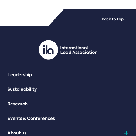
FILE TYPES
Back to top
PDF/document
Leadership
Sustainability
Research
Events & Conferences
About us