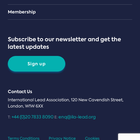
Teams
Membership
Subscribe to our newsletter and get the
latest updates
Sign up
Contact Us
International Lead Association, 120 New Cavendish Street,
London, W1W 6XX
+44 (0)20 7833 8090
enq@ila-lead.org
T:
E:
Terms Conditions
Privacy Notice
Cookies