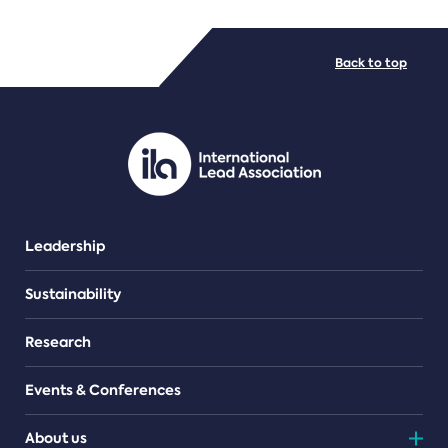
FILE TYPES
Back to top
PDF/document
Leadership
Sustainability
Research
Events & Conferences
About us