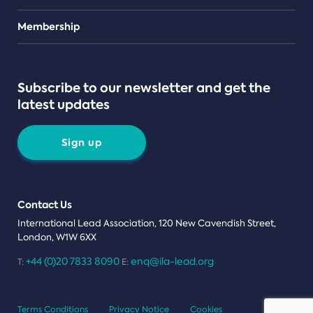
Teams
Membership
Subscribe to our newsletter and get the
latest updates
Sign up
Contact Us
International Lead Association, 120 New Cavendish Street,
London, W1W 6XX
+44 (0)20 7833 8090
enq@ila-lead.org
T:
E:
Terms Conditions
Privacy Notice
Cookies