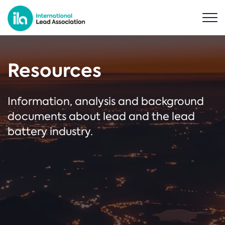
Resources
Information, analysis and background
documents about lead and the lead
battery industry.