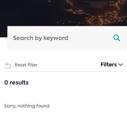
Filters
Reset filter
0 results
CATEGORIES
All
Regulation
Sorry, nothing found.
REACH Annex XIV
End-of-Life Vehicles Directive