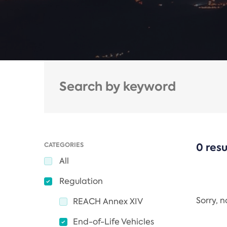
CATEGORIES
0 resu
All
Regulation
Sorry, 
REACH Annex XIV
End-of-Life Vehicles