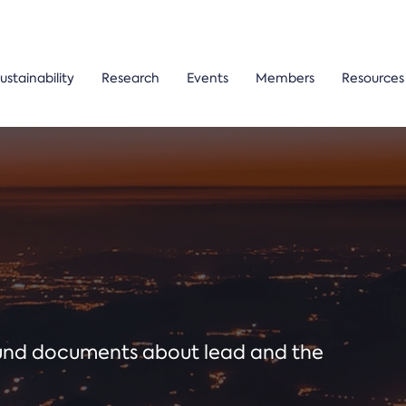
ustainability
Research
Events
Members
Resources
ound documents about lead and the