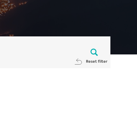
Reset filter