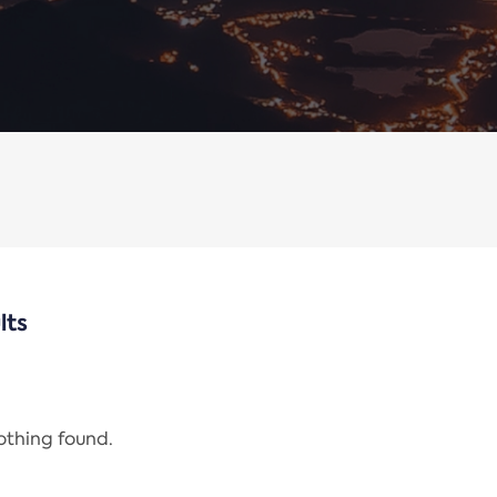
lts
nothing found.