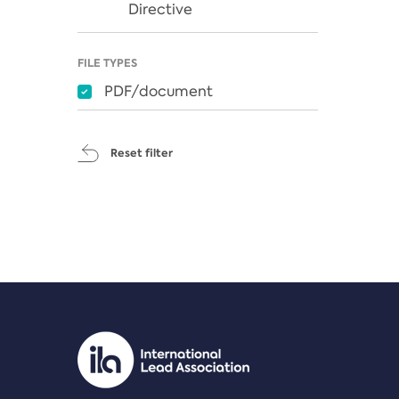
Directive
FILE TYPES
PDF/document
Reset filter