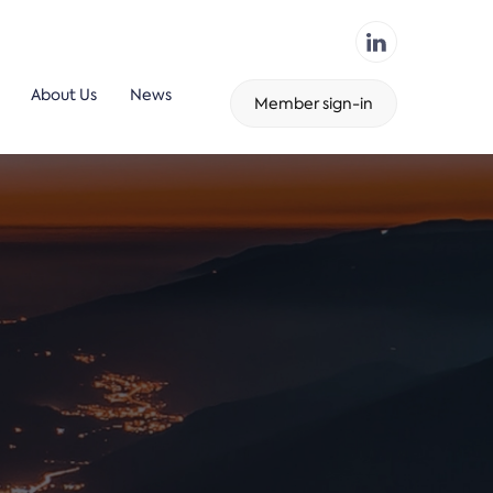
About Us
News
Member sign-in