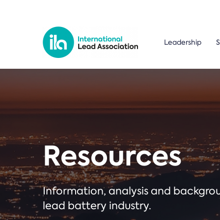
Leadership
S
Resources
Information, analysis and backgr
lead battery industry.