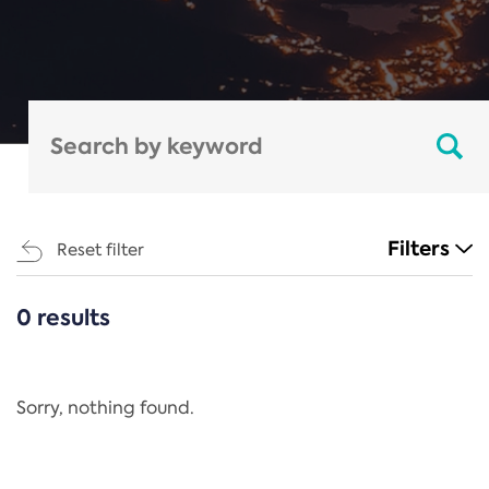
Filters
Reset filter
0 results
CATEGORIES
All
Regulation
Sorry, nothing found.
REACH Annex XIV
End-of-Life Vehicles Directive