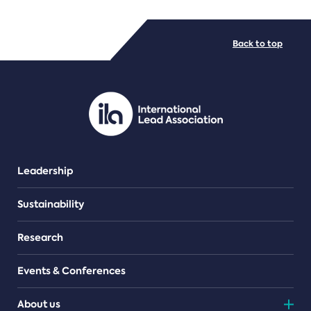
FILE TYPES
Back to top
PDF/document
Leadership
Sustainability
Research
Events & Conferences
About us