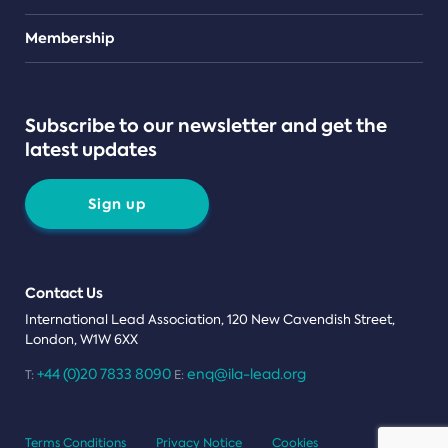
Teams
Membership
Subscribe to our newsletter and get the
latest updates
Sign up
Contact Us
International Lead Association, 120 New Cavendish Street,
London, W1W 6XX
+44 (0)20 7833 8090
enq@ila-lead.org
T:
E:
Terms Conditions
Privacy Notice
Cookies