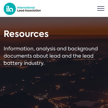
Resources
Information, analysis and background
documents about lead and the lead
battery industry.