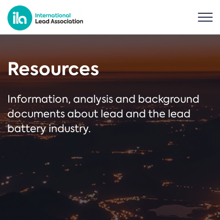
Resources
Information, analysis and background
documents about lead and the lead
battery industry.