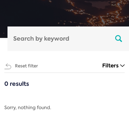
Filters
Reset filter
0 results
CATEGORIES
All
Regulation
Sorry, nothing found.
REACH Annex XIV
End-of-Life Vehicles Directive