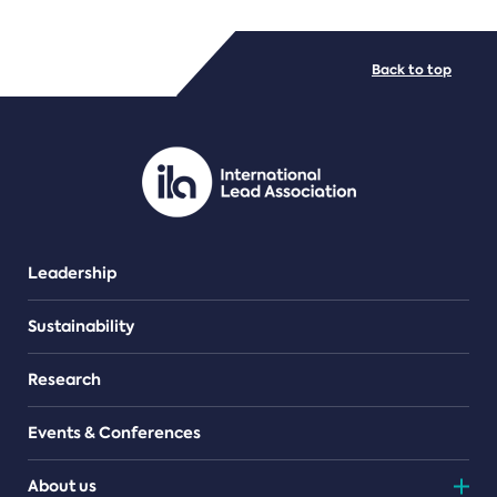
FILE TYPES
Back to top
PDF/document
Leadership
Sustainability
Research
Events & Conferences
About us