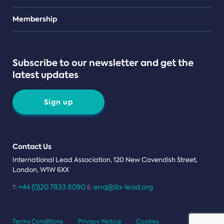
Teams
Membership
Subscribe to our newsletter and get the
latest updates
Sign up
Contact Us
International Lead Association, 120 New Cavendish Street,
London, W1W 6XX
+44 (0)20 7833 8090
enq@ila-lead.org
T:
E:
Terms Conditions
Privacy Notice
Cookies