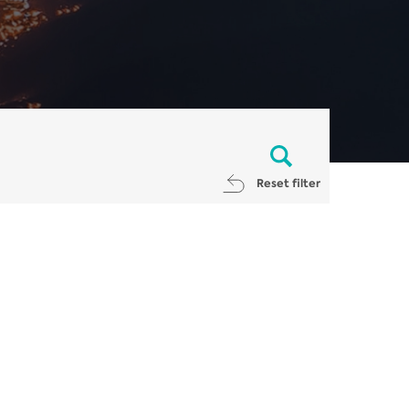
Reset filter