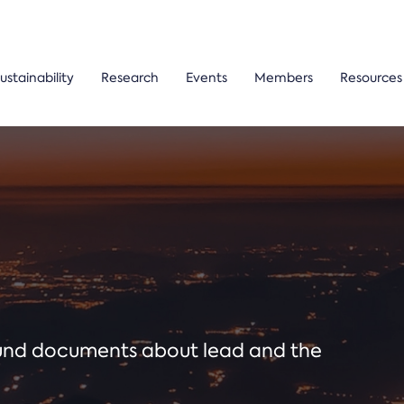
ustainability
Research
Events
Members
Resources
ound documents about lead and the