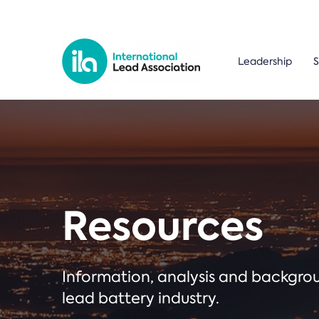
Leadership
S
Resources
Information, analysis and backgr
lead battery industry.