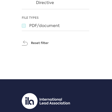
Directive
FILE TYPES
PDF/document
Reset filter