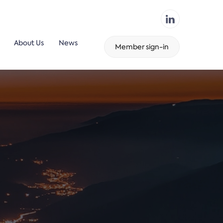
About Us
News
Member sign-in