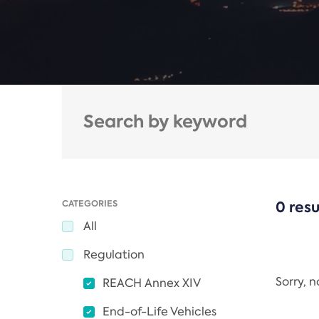
CATEGORIES
0 resu
All
Regulation
Sorry, 
REACH Annex XIV
End-of-Life Vehicles