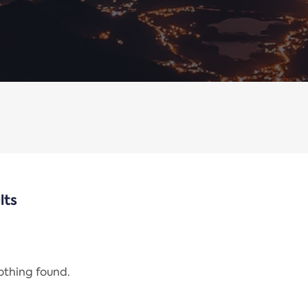
lts
nothing found.