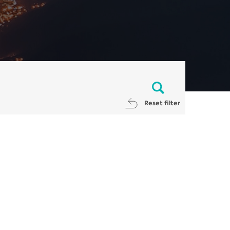
Reset filter