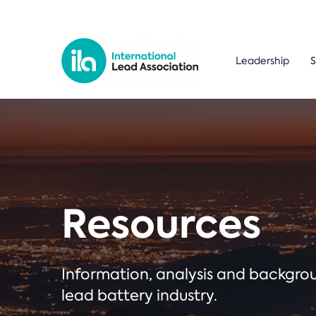
Leadership
S
Resources
Information, analysis and backgr
lead battery industry.