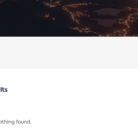
lts
nothing found.