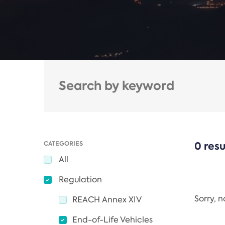
CATEGORIES
0 resu
All
Regulation
Sorry, 
REACH Annex XIV
End-of-Life Vehicles