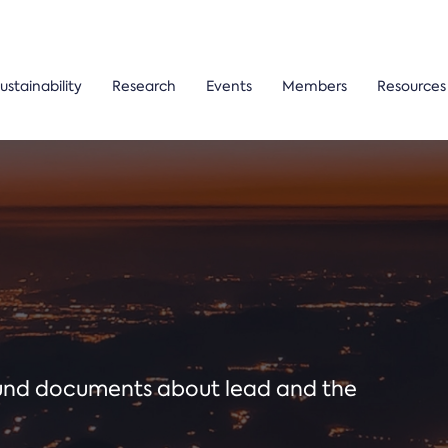
ustainability
Research
Events
Members
Resources
ound documents about lead and the