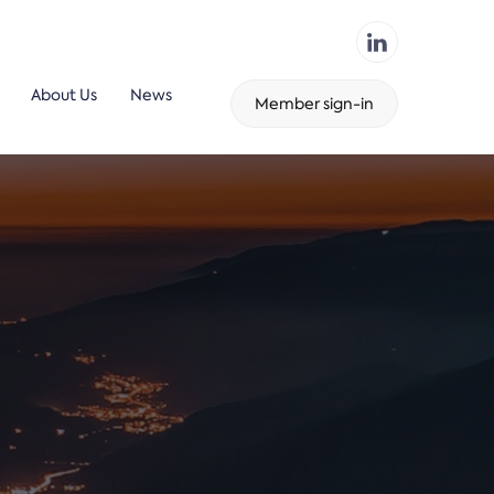
About Us
News
Member sign-in