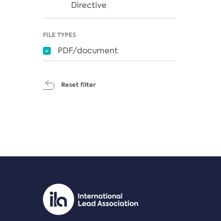
Directive
FILE TYPES
PDF/document
Reset filter