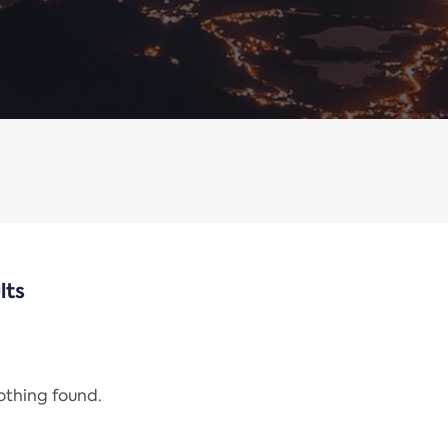
lts
nothing found.