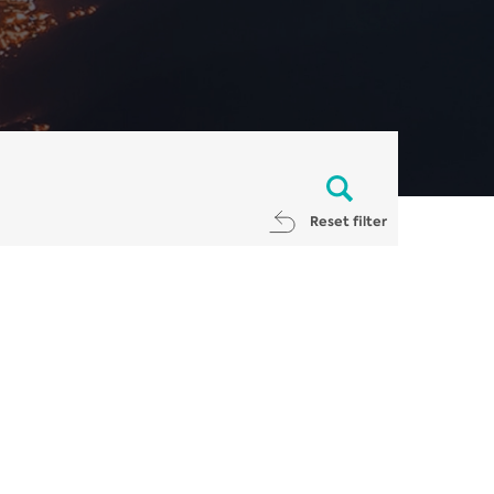
Reset filter