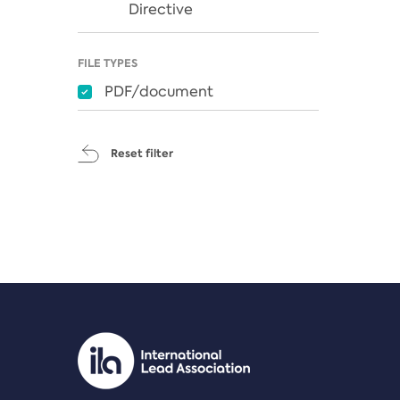
Directive
FILE TYPES
PDF/document
Reset filter