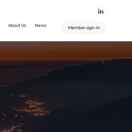
About Us
News
Member sign-in