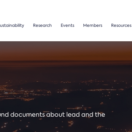
ustainability
Research
Events
Members
Resources
ound documents about lead and the