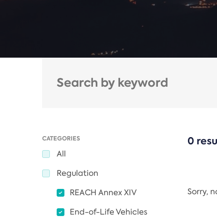
CATEGORIES
0 resu
All
Regulation
Sorry, 
REACH Annex XIV
End-of-Life Vehicles