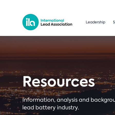
Leadership
S
Resources
Information, analysis and backgr
lead battery industry.