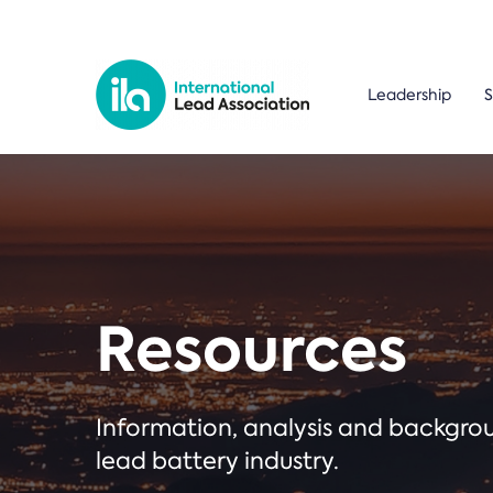
Leadership
S
Resources
Information, analysis and backgr
lead battery industry.