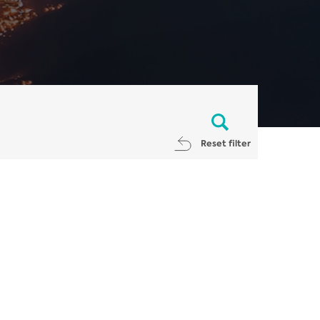
Reset filter