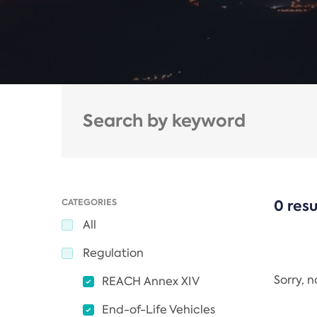
CATEGORIES
0 resu
All
Regulation
Sorry, 
REACH Annex XIV
End-of-Life Vehicles