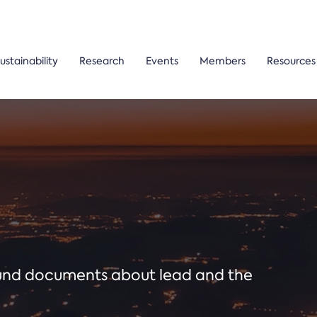
ustainability
Research
Events
Members
Resources
ound documents about lead and the