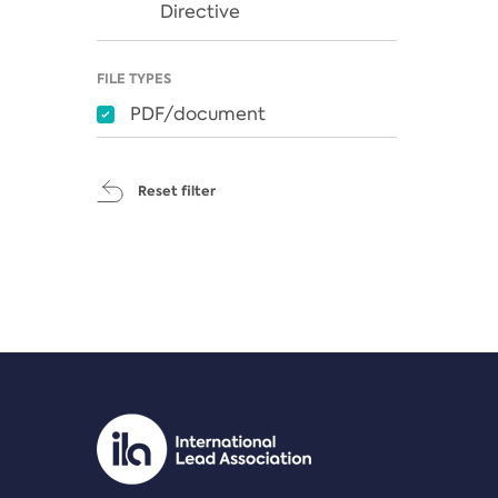
Directive
FILE TYPES
PDF/document
Reset filter