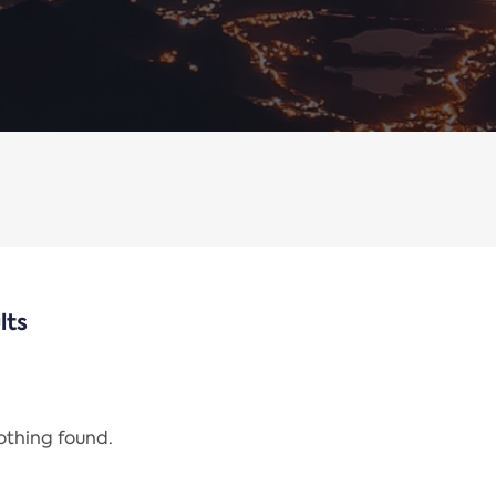
lts
nothing found.