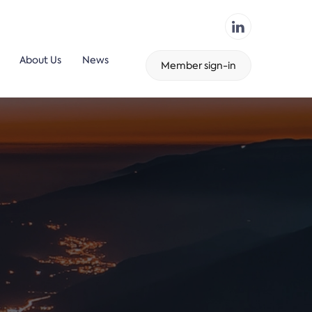
About Us
News
Member sign-in