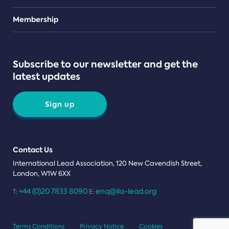
Teams
Membership
Subscribe to our newsletter and get the
latest updates
Sign up
Contact Us
International Lead Association, 120 New Cavendish Street,
London, W1W 6XX
+44 (0)20 7833 8090
enq@ila-lead.org
T:
E:
Terms Conditions
Privacy Notice
Cookies