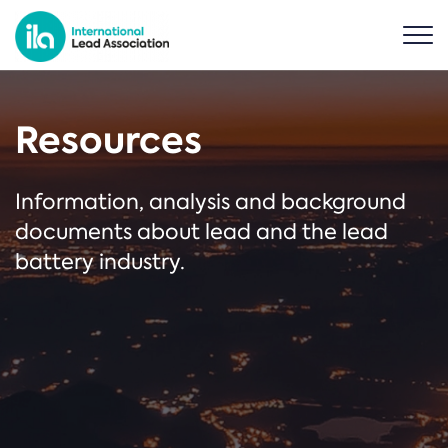
Resources
Information, analysis and background
documents about lead and the lead
battery industry.