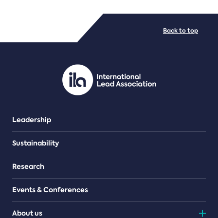
FILE TYPES
Back to top
PDF/document
Leadership
Sustainability
Research
Events & Conferences
About us