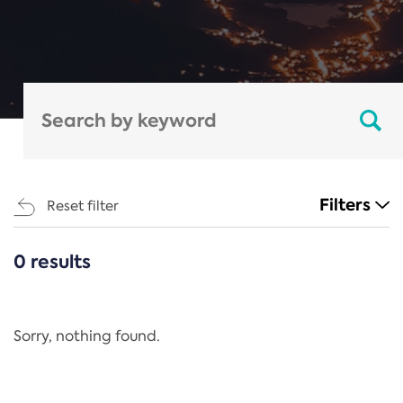
Filters
Reset filter
0 results
CATEGORIES
All
Regulation
Sorry, nothing found.
REACH Annex XIV
End-of-Life Vehicles Directive