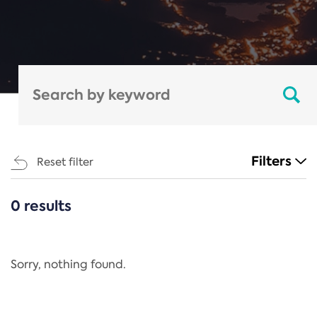
Filters
Reset filter
0 results
CATEGORIES
All
Regulation
Sorry, nothing found.
REACH Annex XIV
End-of-Life Vehicles Directive