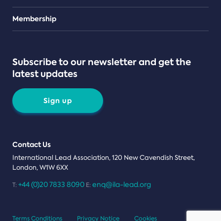
Teams
Membership
Subscribe to our newsletter and get the
latest updates
Sign up
Contact Us
International Lead Association, 120 New Cavendish Street,
London, W1W 6XX
+44 (0)20 7833 8090
enq@ila-lead.org
T:
E:
Terms Conditions
Privacy Notice
Cookies