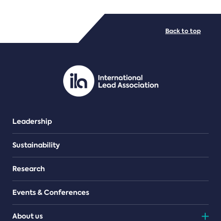
FILE TYPES
Back to top
PDF/document
Leadership
Sustainability
Research
Events & Conferences
About us