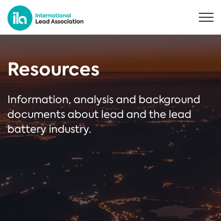
Resources
Information, analysis and background
documents about lead and the lead
battery industry.