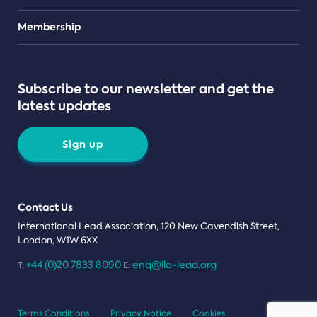
Teams
Membership
Subscribe to our newsletter and get the
latest updates
Sign up
Contact Us
International Lead Association, 120 New Cavendish Street,
London, W1W 6XX
+44 (0)20 7833 8090
enq@ila-lead.org
T:
E:
Terms Conditions
Privacy Notice
Cookies