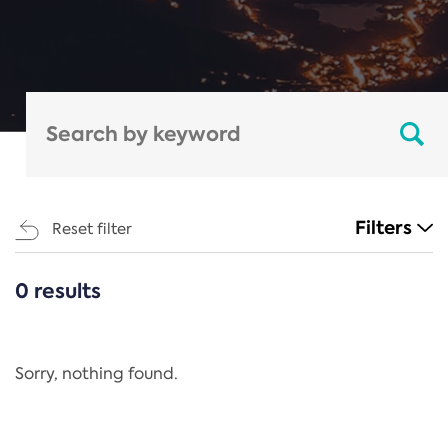
Filters
Reset filter
0 results
CATEGORIES
All
Regulation
Sorry, nothing found.
REACH Annex XIV
End-of-Life Vehicles Directive