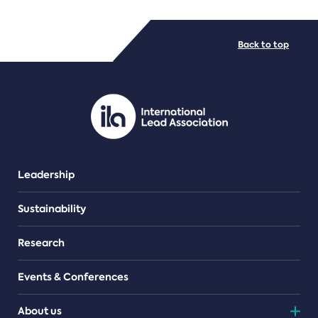
FILE TYPES
Back to top
PDF/document
Leadership
Sustainability
Research
Events & Conferences
About us