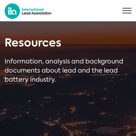
Resources
Information, analysis and background
documents about lead and the lead
battery industry.