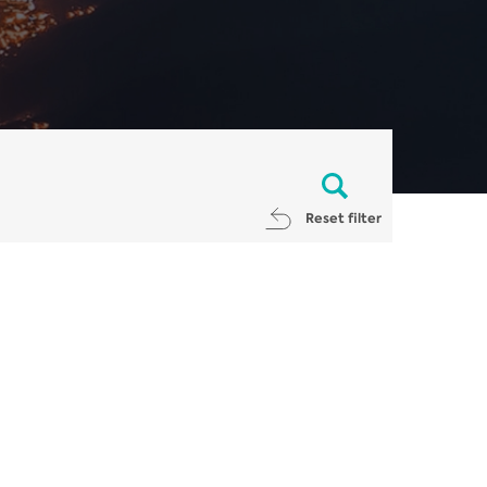
Reset filter