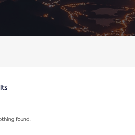
lts
nothing found.