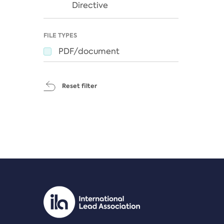
Directive
FILE TYPES
PDF/document
Reset filter