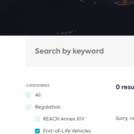
CATEGORIES
0 resu
All
Regulation
Sorry, 
REACH Annex XIV
End-of-Life Vehicles