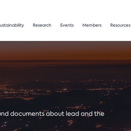
ustainability
Research
Events
Members
Resources
ound documents about lead and the