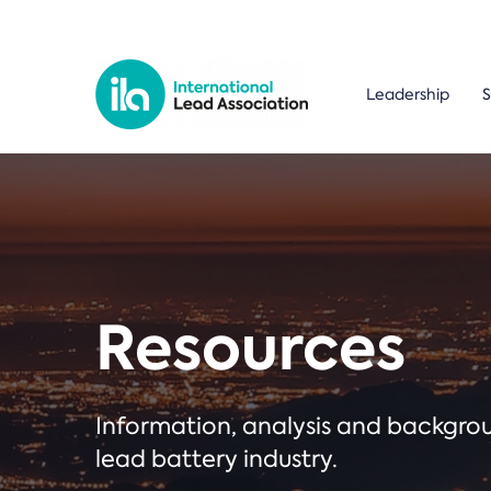
Leadership
S
Resources
Information, analysis and backgr
lead battery industry.