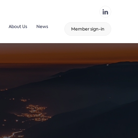
About Us
News
Member sign-in