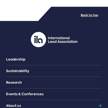
FILE TYPES
Back to top
PDF/document
Leadership
Sustainability
Research
Events & Conferences
About us