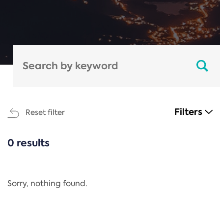
Filters
Reset filter
0 results
CATEGORIES
All
Regulation
Sorry, nothing found.
REACH Annex XIV
End-of-Life Vehicles Directive