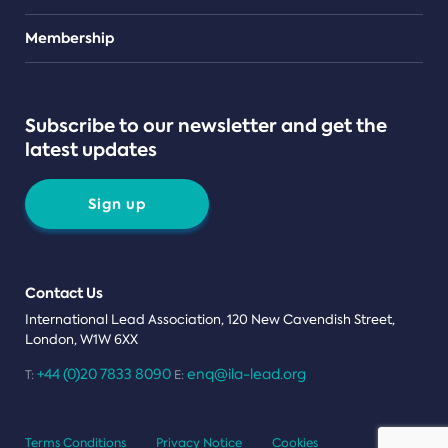
Teams
Membership
Subscribe to our newsletter and get the
latest updates
Sign up
Contact Us
International Lead Association, 120 New Cavendish Street,
London, W1W 6XX
+44 (0)20 7833 8090
enq@ila-lead.org
T:
E:
Terms Conditions
Privacy Notice
Cookies