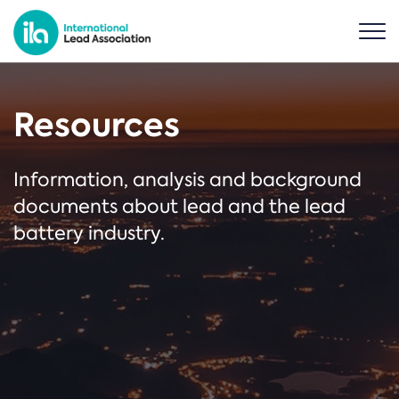
Resources
Information, analysis and background
documents about lead and the lead
battery industry.