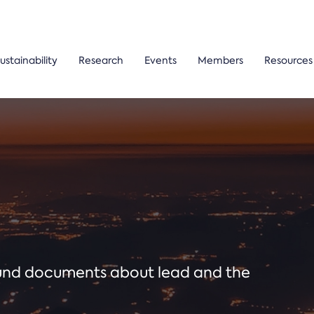
ustainability
Research
Events
Members
Resources
ound documents about lead and the