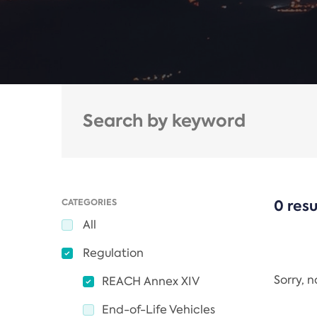
CATEGORIES
0 resu
All
Regulation
Sorry, 
REACH Annex XIV
End-of-Life Vehicles