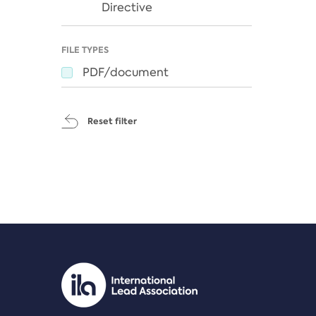
Directive
FILE TYPES
PDF/document
Reset filter