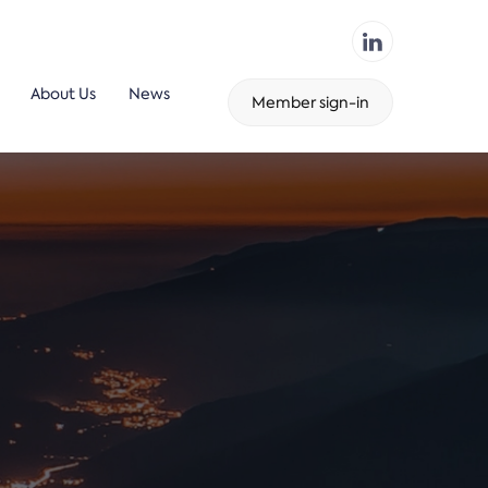
About Us
News
Member sign-in