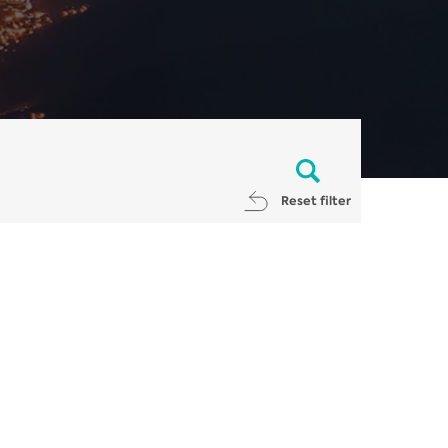
Reset filter