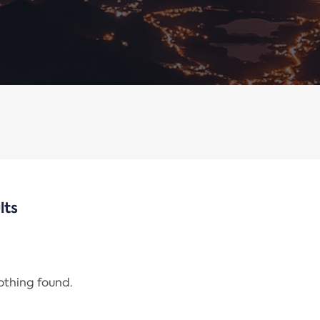
lts
nothing found.