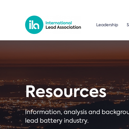
Leadership
S
Resources
Information, analysis and backgr
lead battery industry.