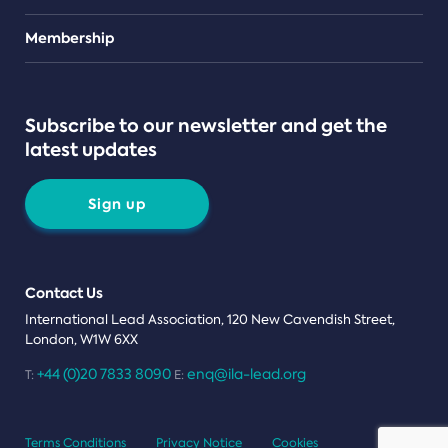
Teams
Membership
Subscribe to our newsletter and get the
latest updates
Sign up
Contact Us
International Lead Association, 120 New Cavendish Street,
London, W1W 6XX
+44 (0)20 7833 8090
enq@ila-lead.org
T:
E:
Terms Conditions
Privacy Notice
Cookies