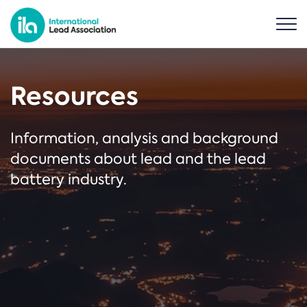
Resources
Information, analysis and background
documents about lead and the lead
battery industry.