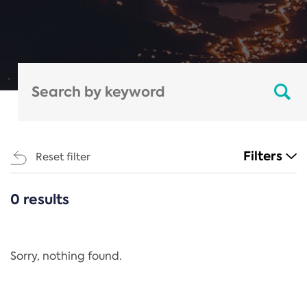
Filters
Reset filter
0 results
CATEGORIES
All
Regulation
Sorry, nothing found.
REACH Annex XIV
End-of-Life Vehicles Directive