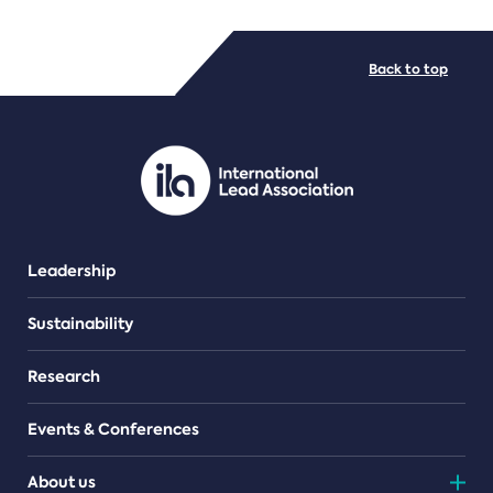
FILE TYPES
Back to top
PDF/document
Leadership
Sustainability
Research
Events & Conferences
About us