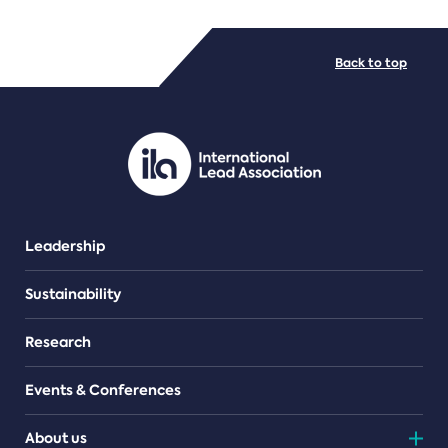
FILE TYPES
Back to top
PDF/document
Leadership
Sustainability
Research
Events & Conferences
About us