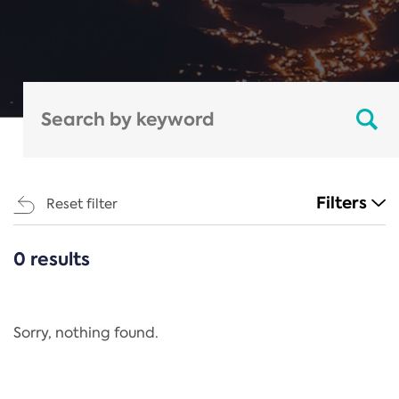
Filters
Reset filter
0 results
CATEGORIES
All
Regulation
Sorry, nothing found.
REACH Annex XIV
End-of-Life Vehicles Directive