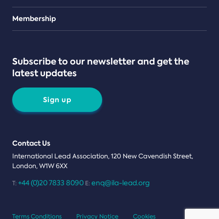
Teams
Membership
Subscribe to our newsletter and get the
latest updates
Sign up
Contact Us
International Lead Association, 120 New Cavendish Street,
London, W1W 6XX
+44 (0)20 7833 8090
enq@ila-lead.org
T:
E:
Terms Conditions
Privacy Notice
Cookies