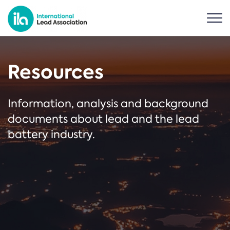
Resources
Information, analysis and background
documents about lead and the lead
battery industry.