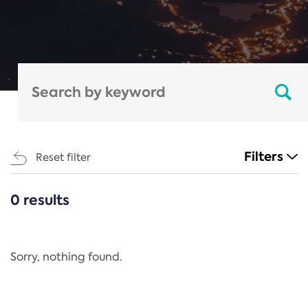
Filters
Reset filter
0 results
CATEGORIES
All
Regulation
Sorry, nothing found.
REACH Annex XIV
End-of-Life Vehicles Directive