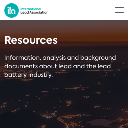
Resources
Information, analysis and background
documents about lead and the lead
battery industry.