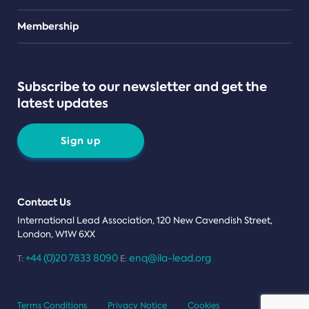
Teams
Membership
Subscribe to our newsletter and get the
latest updates
Sign up
Contact Us
International Lead Association, 120 New Cavendish Street,
London, W1W 6XX
+44 (0)20 7833 8090
enq@ila-lead.org
T:
E:
Terms Conditions
Privacy Notice
Cookies