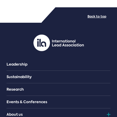
FILE TYPES
Back to top
PDF/document
Leadership
Sustainability
Research
Events & Conferences
About us