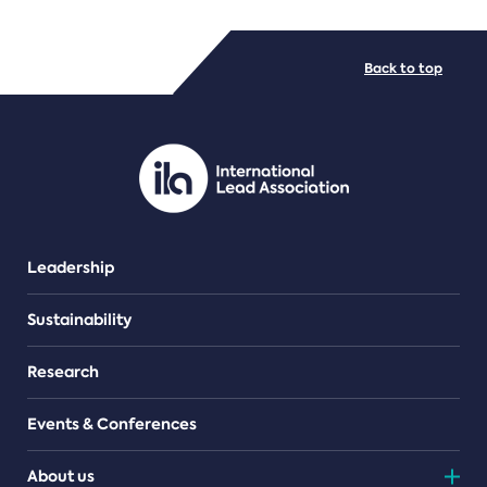
FILE TYPES
Back to top
PDF/document
Leadership
Sustainability
Research
Events & Conferences
About us