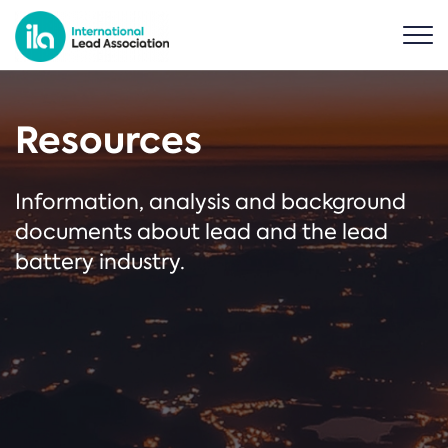
Resources
Information, analysis and background
documents about lead and the lead
battery industry.