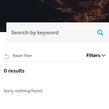
Filters
Reset filter
0 results
CATEGORIES
All
Regulation
Sorry, nothing found.
REACH Annex XIV
End-of-Life Vehicles Directive