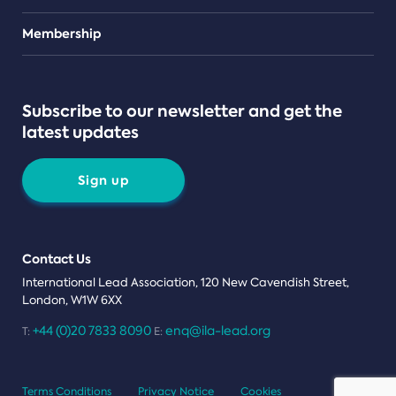
Teams
Membership
Subscribe to our newsletter and get the
latest updates
Sign up
Contact Us
International Lead Association, 120 New Cavendish Street,
London, W1W 6XX
+44 (0)20 7833 8090
enq@ila-lead.org
T:
E:
Terms Conditions
Privacy Notice
Cookies