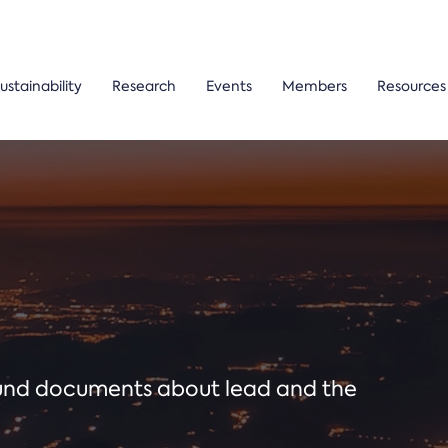
ustainability
Research
Events
Members
Resources
ound documents about lead and the