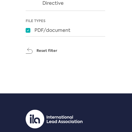
Directive
FILE TYPES
PDF/document
Reset filter