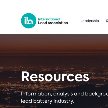
Leadership
S
Resources
Information, analysis and backgr
lead battery industry.