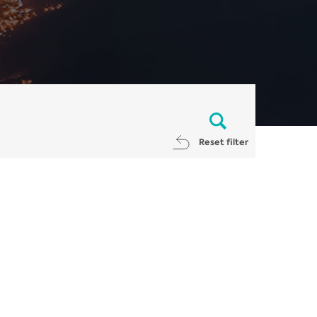
Reset filter