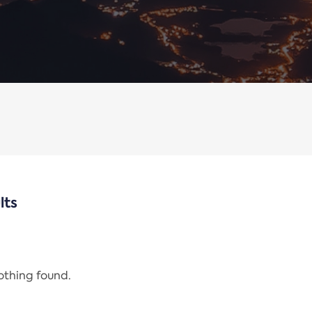
lts
nothing found.