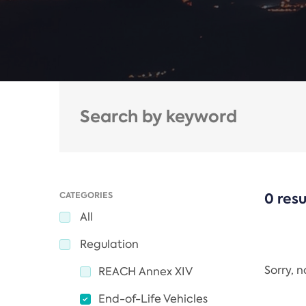
CATEGORIES
0 resu
All
Regulation
Sorry, 
REACH Annex XIV
End-of-Life Vehicles