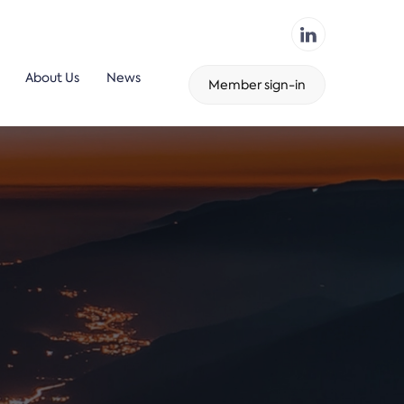
About Us
News
Member sign-in