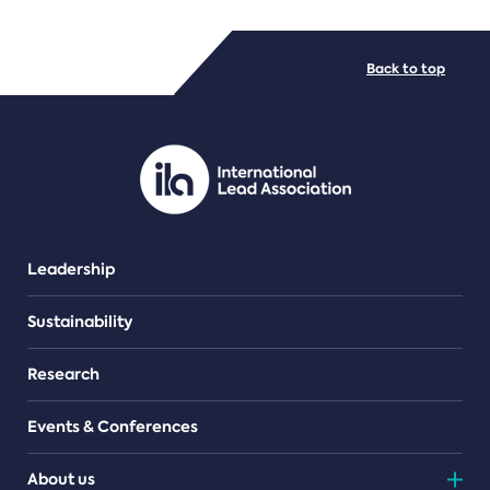
FILE TYPES
Back to top
PDF/document
Leadership
Sustainability
Research
Events & Conferences
About us