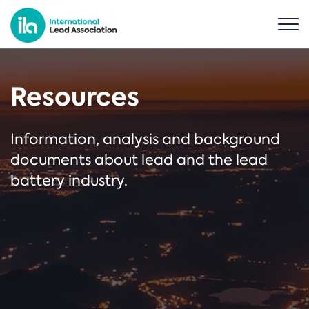
Resources
Information, analysis and background
documents about lead and the lead
battery industry.