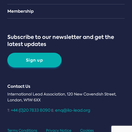
Teams
Membership
Subscribe to our newsletter and get the
latest updates
Sign up
Contact Us
International Lead Association, 120 New Cavendish Street,
London, W1W 6XX
+44 (0)20 7833 8090
enq@ila-lead.org
T:
E:
Terms Conditions
Privacy Notice
Cookies