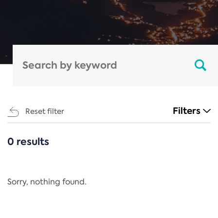
Filters
Reset filter
0 results
CATEGORIES
All
Regulation
Sorry, nothing found.
REACH Annex XIV
End-of-Life Vehicles Directive