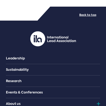
FILE TYPES
Back to top
PDF/document
Leadership
Sustainability
Research
Events & Conferences
About us