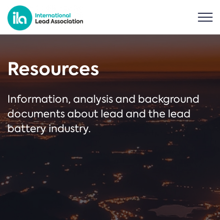
Resources
Information, analysis and background
documents about lead and the lead
battery industry.