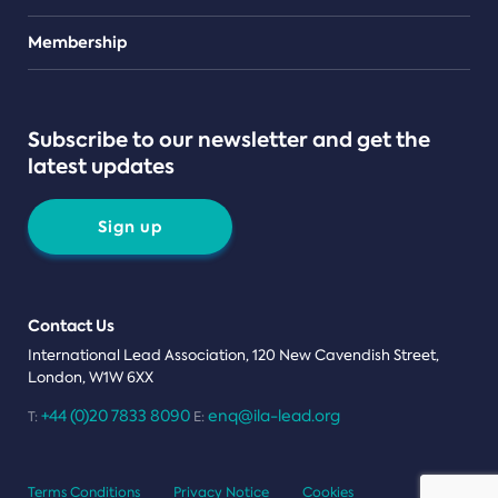
Teams
Membership
Subscribe to our newsletter and get the
latest updates
Sign up
Contact Us
International Lead Association, 120 New Cavendish Street,
London, W1W 6XX
+44 (0)20 7833 8090
enq@ila-lead.org
T:
E:
Terms Conditions
Privacy Notice
Cookies