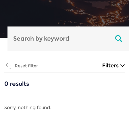
Filters
Reset filter
0 results
CATEGORIES
All
Regulation
Sorry, nothing found.
REACH Annex XIV
End-of-Life Vehicles Directive