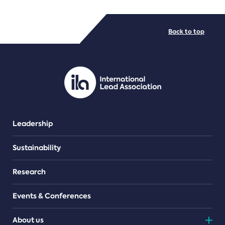
FILE TYPES
Back to top
PDF/document
Leadership
Sustainability
Research
Events & Conferences
About us