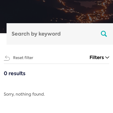
Filters
Reset filter
0 results
CATEGORIES
All
Regulation
Sorry, nothing found.
REACH Annex XIV
End-of-Life Vehicles Directive