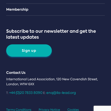
Teams
Membership
Subscribe to our newsletter and get the
latest updates
Sign up
Contact Us
International Lead Association, 120 New Cavendish Street,
London, W1W 6XX
+44 (0)20 7833 8090
enq@ila-lead.org
T:
E:
Terms Conditions
Privacy Notice
Cookies