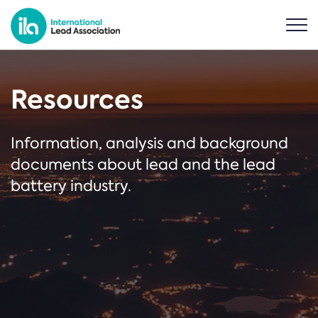
Resources
Information, analysis and background
documents about lead and the lead
battery industry.