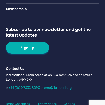
Teams
Membership
Subscribe to our newsletter and get the
latest updates
Sign up
Contact Us
International Lead Association, 120 New Cavendish Street,
London, W1W 6XX
+44 (0)20 7833 8090
enq@ila-lead.org
T:
E:
Terms Conditions
Privacy Notice
Cookies