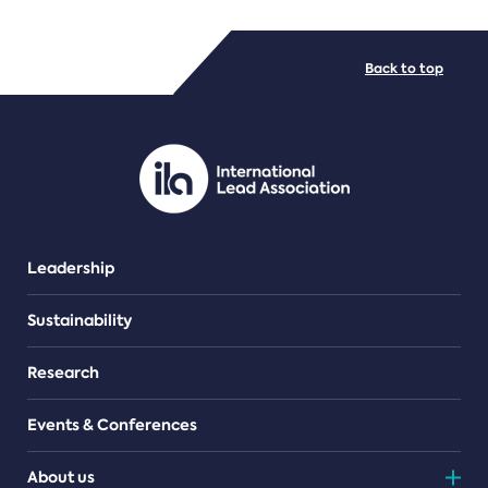
FILE TYPES
Back to top
PDF/document
Leadership
Sustainability
Research
Events & Conferences
About us