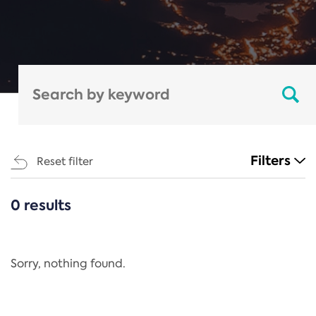
Filters
Reset filter
0 results
CATEGORIES
All
Regulation
Sorry, nothing found.
REACH Annex XIV
End-of-Life Vehicles Directive