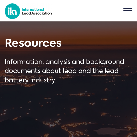
Resources
Information, analysis and background
documents about lead and the lead
battery industry.