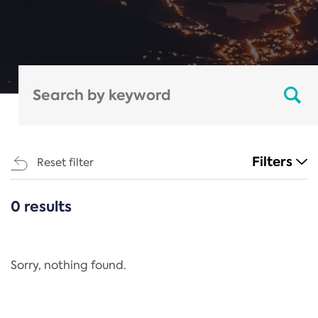
Filters
Reset filter
0 results
CATEGORIES
All
Regulation
Sorry, nothing found.
REACH Annex XIV
End-of-Life Vehicles Directive