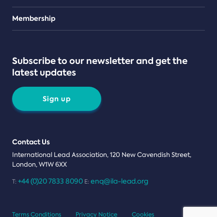
Teams
Membership
Subscribe to our newsletter and get the
latest updates
Sign up
Contact Us
International Lead Association, 120 New Cavendish Street,
London, W1W 6XX
+44 (0)20 7833 8090
enq@ila-lead.org
T:
E:
Terms Conditions
Privacy Notice
Cookies