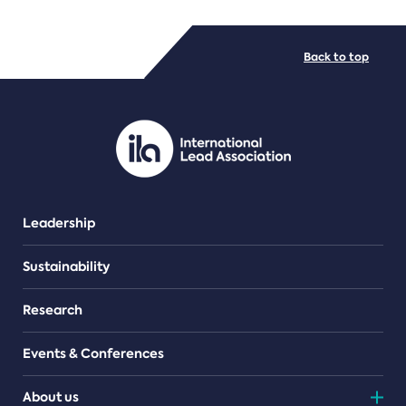
FILE TYPES
Back to top
PDF/document
Leadership
Sustainability
Research
Events & Conferences
About us