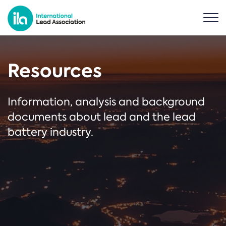
Resources
Information, analysis and background
documents about lead and the lead
battery industry.