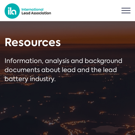
Resources
Information, analysis and background
documents about lead and the lead
battery industry.