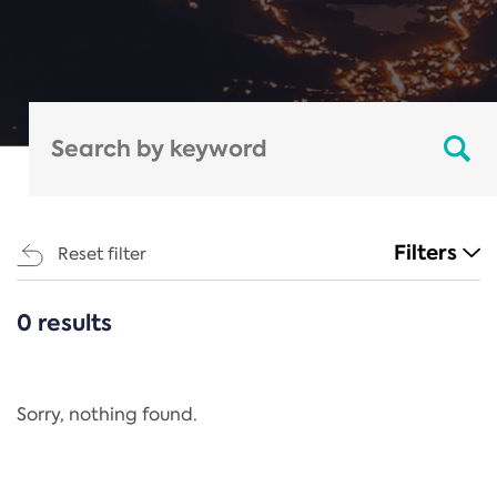
Filters
Reset filter
0 results
CATEGORIES
All
Regulation
Sorry, nothing found.
REACH Annex XIV
End-of-Life Vehicles Directive