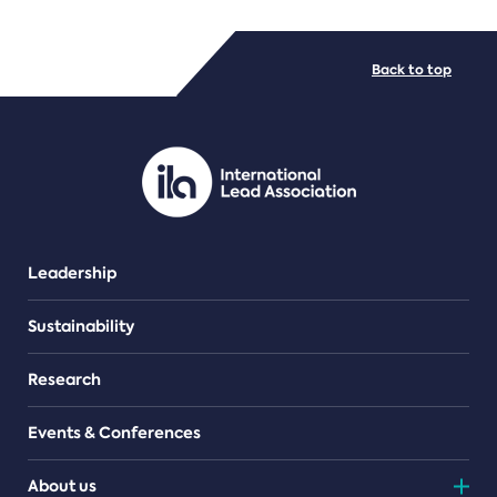
FILE TYPES
Back to top
PDF/document
Leadership
Sustainability
Research
Events & Conferences
About us