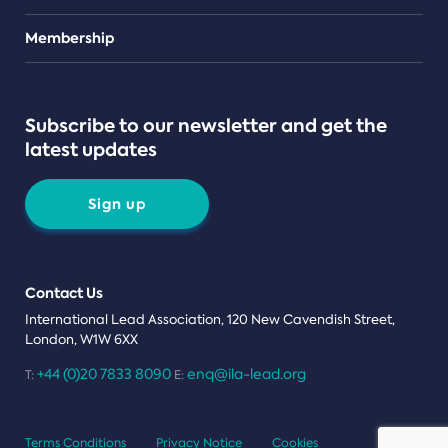
Teams
Membership
Subscribe to our newsletter and get the
latest updates
Sign up
Contact Us
International Lead Association, 120 New Cavendish Street,
London, W1W 6XX
+44 (0)20 7833 8090
enq@ila-lead.org
T:
E:
Terms Conditions
Privacy Notice
Cookies