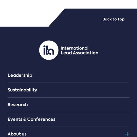
FILE TYPES
Back to top
PDF/document
Leadership
Sustainability
Research
Events & Conferences
About us