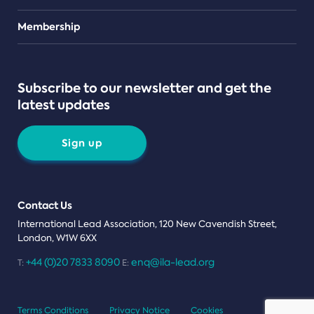
Teams
Membership
Subscribe to our newsletter and get the
latest updates
Sign up
Contact Us
International Lead Association, 120 New Cavendish Street,
London, W1W 6XX
+44 (0)20 7833 8090
enq@ila-lead.org
T:
E:
Terms Conditions
Privacy Notice
Cookies