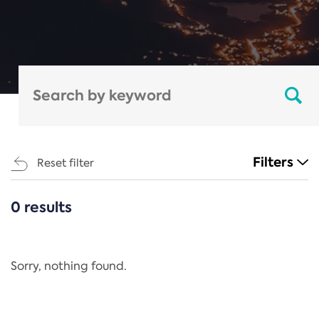
Filters
Reset filter
0 results
CATEGORIES
All
Regulation
Sorry, nothing found.
REACH Annex XIV
End-of-Life Vehicles Directive