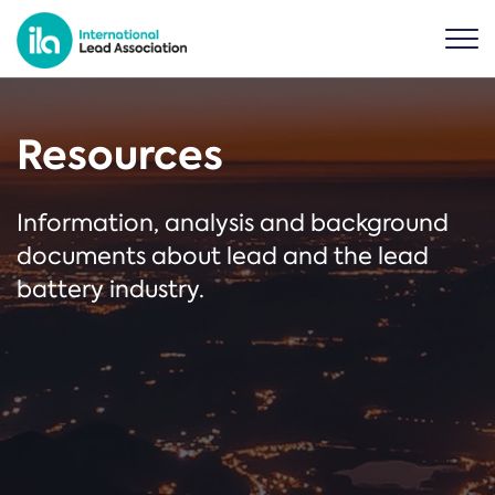
Resources
Information, analysis and background
documents about lead and the lead
battery industry.