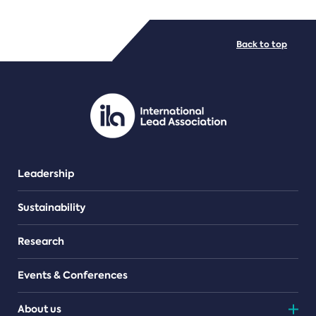
FILE TYPES
Back to top
PDF/document
Leadership
Sustainability
Research
Events & Conferences
About us