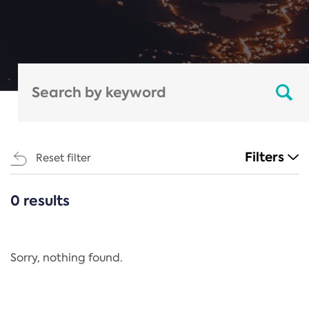
Filters
Reset filter
0 results
CATEGORIES
All
Regulation
Sorry, nothing found.
REACH Annex XIV
End-of-Life Vehicles Directive