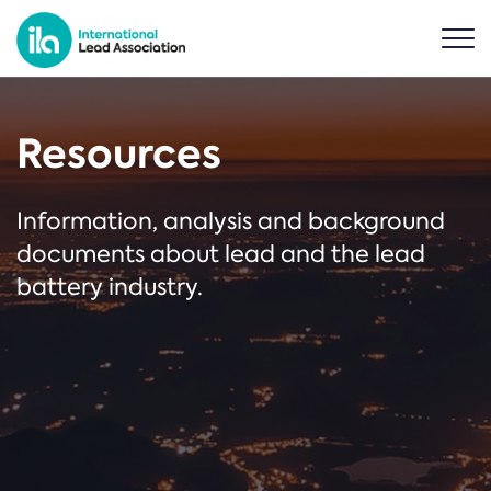
Resources
Information, analysis and background
documents about lead and the lead
battery industry.