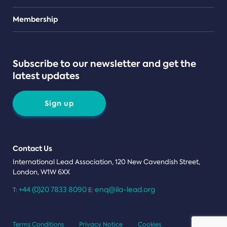
Teams
Membership
Subscribe to our newsletter and get the
latest updates
Sign up
Contact Us
International Lead Association, 120 New Cavendish Street,
London, W1W 6XX
+44 (0)20 7833 8090
enq@ila-lead.org
T:
E:
Terms Conditions
Privacy Notice
Cookies