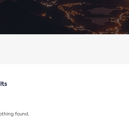
lts
nothing found.