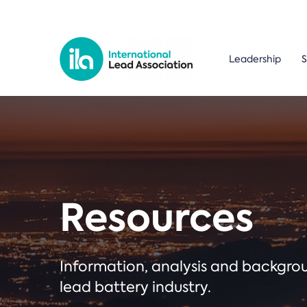
Leadership
S
Resources
Information, analysis and backgr
lead battery industry.