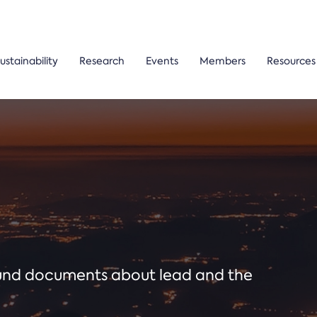
ustainability
Research
Events
Members
Resources
ound documents about lead and the