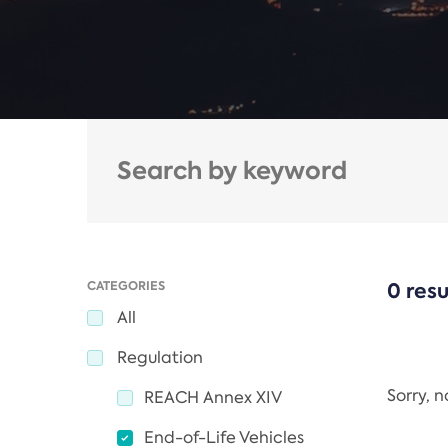
CATEGORIES
0 resu
All
Regulation
Sorry, 
REACH Annex XIV
End-of-Life Vehicles