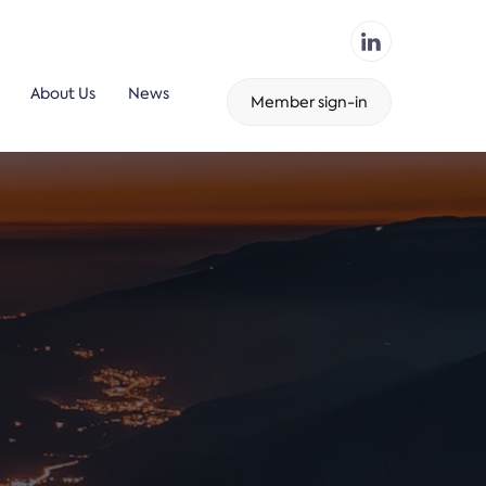
About Us
News
Member sign-in