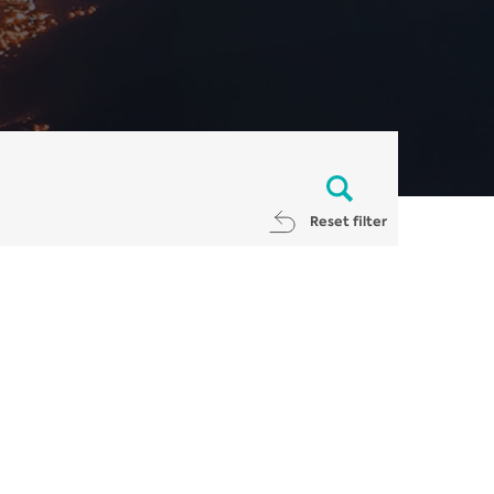
Reset filter