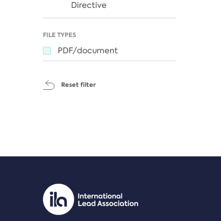
Directive
FILE TYPES
PDF/document
Reset filter