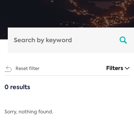
Filters
Reset filter
0 results
CATEGORIES
All
Regulation
Sorry, nothing found.
REACH Annex XIV
End-of-Life Vehicles Directive