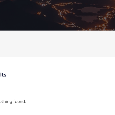
lts
nothing found.