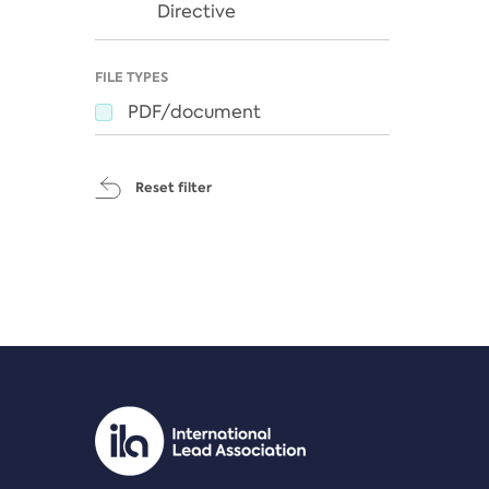
Directive
FILE TYPES
PDF/document
Reset filter