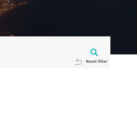
Reset filter