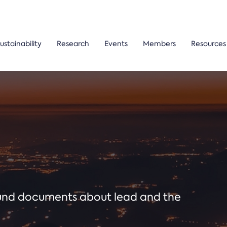
ustainability
Research
Events
Members
Resources
ound documents about lead and the