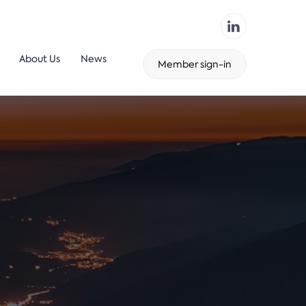
About Us
News
Member sign-in