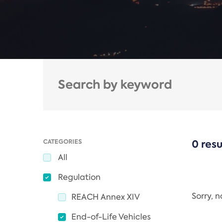
CATEGORIES
0 resu
All
Regulation
Sorry, 
REACH Annex XIV
End-of-Life Vehicles