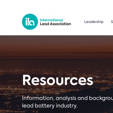
Leadership
S
Resources
Information, analysis and backgr
lead battery industry.